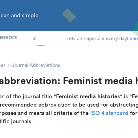
ean and simple.
 Students
essors
at
rely on Paperpile every day
Lear
ces
Journal Abbreviations
abbreviation: Feminist media h
Feminist media histories
Fe
n of the journal title "
" is "
he recommended abbreviation to be used for abstractin
poses and meets all criteria of the
ISO 4 standard
for
ific journals.