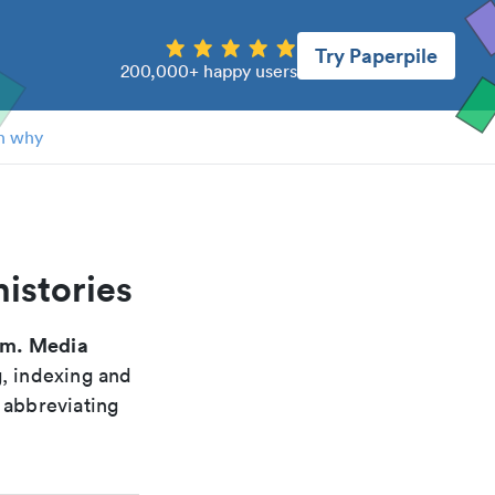
Try Paperpile
200,000+ happy users
n why
istories
m. Media
g, indexing and
 abbreviating