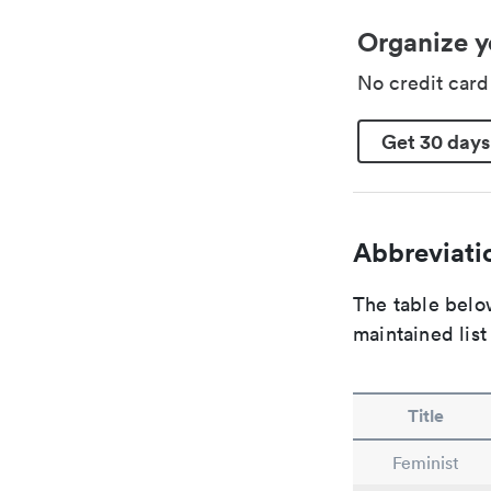
Organize y
No credit car
Get 30 days
Abbreviatio
The table below
maintained list
Title
Feminist