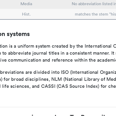
Media
No abbreviation listed 
Hist.
matches the stem "his
on systems
ion is a uniform system created by the International O
 to abbreviate journal titles in a consistent manner. It
ective communication and reference within the academ
bbreviations are divided into ISO (International Organiz
) for broad disciplines, NLM (National Library of Med
 life sciences, and CASSI (CAS Source Index) for ch