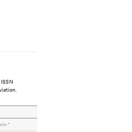
e ISSN
viation.
e
min-"