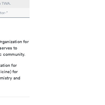
in TWA.
tor-"
rganization for
 serves to
ic community.
ation for
icine) for
emistry and