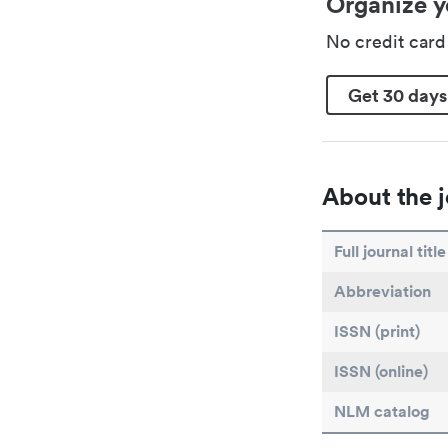
Organize y
No credit car
Get 30 days
About the j
Full journal title
Abbreviation
ISSN (print)
ISSN (online)
NLM catalog