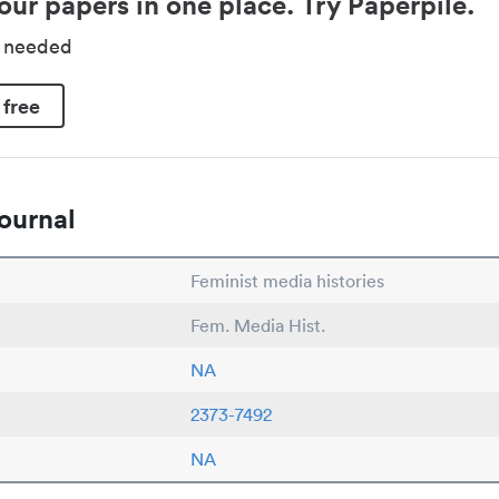
our papers in one place. Try Paperpile.
d needed
 free
ournal
Feminist media histories
Fem. Media Hist.
NA
2373-7492
NA