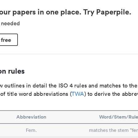
our papers in one place. Try Paperpile.
d needed
 free
n rules
 outlines in detail the ISO 4 rules and matches to th
 of title word abbreviations (
TWA
) to derive the abbre
Abbreviation
Word/Stem/Rul
Fem.
matches the stem "fe