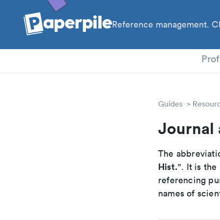
Reference management. Cl
PhD
Prof
Guides
Resour
Journal 
The abbreviatio
Hist.
". It is t
referencing pur
names of scient