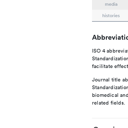
media
histories
Abbreviati
ISO 4 abbreviat
Standardization
facilitate eff
Journal title a
Standardization
biomedical and
related fields.