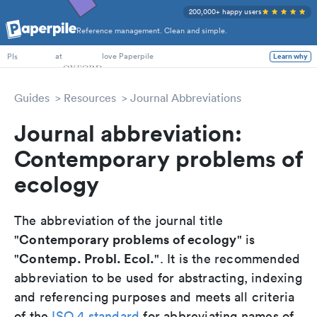
200,000+ happy users
Reference management. Clean and simple.
PhD Students
at
love Paperpile
Learn why
PIs
Guides
Resources
Journal Abbreviations
Journal abbreviation:
Contemporary problems of
ecology
The abbreviation of the journal title
Contemporary problems of ecology
"
" is
Contemp. Probl. Ecol.
"
". It is the recommended
abbreviation to be used for abstracting, indexing
and referencing purposes and meets all criteria
of the
ISO 4 standard
for abbreviating names of