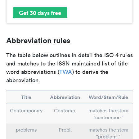
Get 30 days free
Abbreviation rules
The table below outlines in detail the ISO 4 rules
and matches to the ISSN maintained list of title
word abbreviations (
TWA
) to derive the
abbreviation.
Title
Abbreviation
Word/Stem/Rule
Contemporary
Contemp.
matches the stem
"contempor-"
problems
Probl.
matches the stem
"problem-"