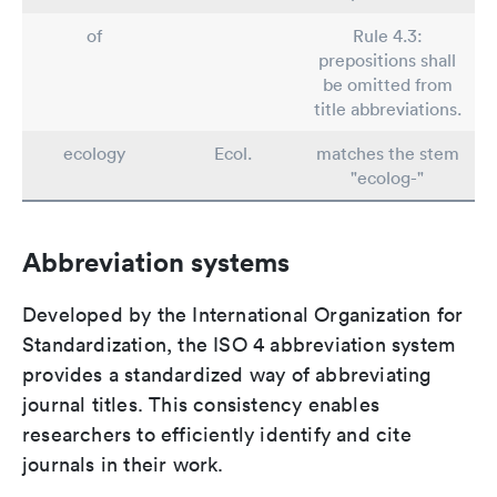
of
Rule 4.3:
prepositions shall
be omitted from
title abbreviations.
ecology
Ecol.
matches the stem
"ecolog-"
Abbreviation systems
Developed by the International Organization for
Standardization, the ISO 4 abbreviation system
provides a standardized way of abbreviating
journal titles. This consistency enables
researchers to efficiently identify and cite
journals in their work.