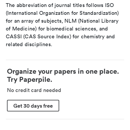
The abbreviation of journal titles follows ISO
(International Organization for Standardization)
for an array of subjects, NLM (National Library
of Medicine) for biomedical sciences, and
CASSI (CAS Source Index) for chemistry and
related disciplines.
Organize your papers in one place.
Try Paperpile.
No credit card needed
Get 30 days free