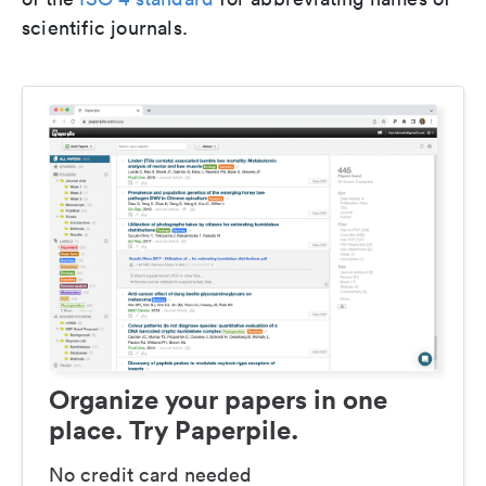
scientific journals.
Organize your papers in one
place. Try Paperpile.
No credit card needed