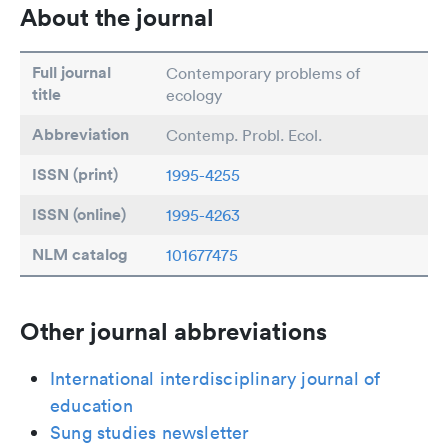
About the journal
Full journal
Contemporary problems of
title
ecology
Abbreviation
Contemp. Probl. Ecol.
ISSN (print)
1995-4255
ISSN (online)
1995-4263
NLM catalog
101677475
Other journal abbreviations
International interdisciplinary journal of
education
Sung studies newsletter