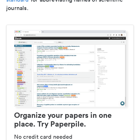
journals.
Organize your papers in one
place. Try Paperpile.
No credit card needed