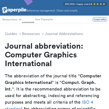
200,000+ happy users
Reference management. Clean and simple.
PhD Students
at
love Paperpile
Learn why
Researchers
Guides
Resources
Journal Abbreviations
Journal abbreviation:
Computer Graphics
International
Computer
The abbreviation of the journal title "
Graphics International
Comput. Graph.
" is "
Int.
". It is the recommended abbreviation to be
used for abstracting, indexing and referencing
purposes and meets all criteria of the
ISO 4
standard
for abbreviating names of scientific