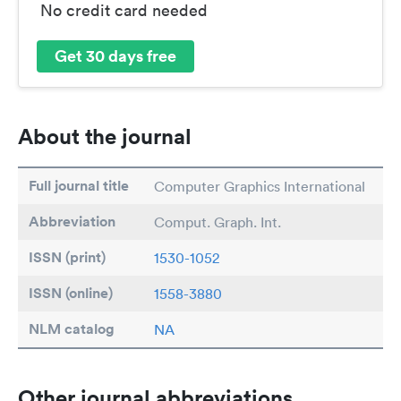
No credit card needed
Get 30 days free
About the journal
Full journal title
Computer Graphics International
Abbreviation
Comput. Graph. Int.
ISSN (print)
1530-1052
ISSN (online)
1558-3880
NLM catalog
NA
Other journal abbreviations