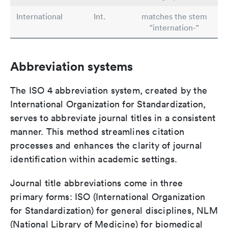
International
Int.
matches the stem
"internation-"
Abbreviation systems
The ISO 4 abbreviation system, created by the
International Organization for Standardization,
serves to abbreviate journal titles in a consistent
manner. This method streamlines citation
processes and enhances the clarity of journal
identification within academic settings.
Journal title abbreviations come in three
primary forms: ISO (International Organization
for Standardization) for general disciplines, NLM
(National Library of Medicine) for biomedical