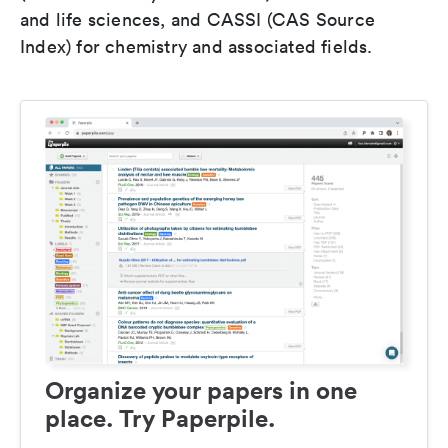
and life sciences, and CASSI (CAS Source
Index) for chemistry and associated fields.
Organize your papers in one
place. Try Paperpile.