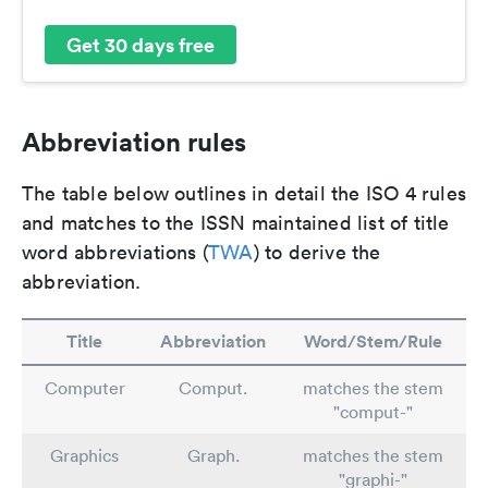
Get 30 days free
Abbreviation rules
The table below outlines in detail the ISO 4 rules
and matches to the ISSN maintained list of title
word abbreviations (
TWA
) to derive the
abbreviation.
Title
Abbreviation
Word/Stem/Rule
Computer
Comput.
matches the stem
"comput-"
Graphics
Graph.
matches the stem
"graphi-"