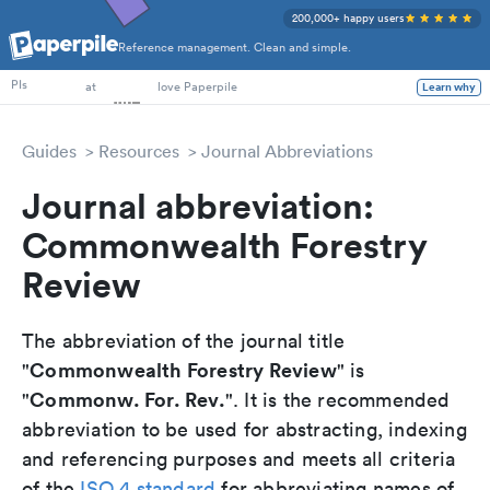
200,000+ happy users
Reference management. Clean and simple.
PhD Students
PIs
at
love Paperpile
Learn why
Guides
Resources
Journal Abbreviations
Journal abbreviation:
Commonwealth Forestry
Review
The abbreviation of the journal title
Commonwealth Forestry Review
"
" is
Commonw. For. Rev.
"
". It is the recommended
abbreviation to be used for abstracting, indexing
and referencing purposes and meets all criteria
of the
ISO 4 standard
for abbreviating names of