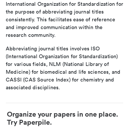
International Organization for Standardization for
the purpose of abbreviating journal titles
consistently. This facilitates ease of reference
and improved communication within the
research community.
Abbreviating journal titles involves ISO
(International Organization for Standardization)
for various fields, NLM (National Library of
Medicine) for biomedical and life sciences, and
CASSI (CAS Source Index) for chemistry and
associated disciplines.
Organize your papers in one place.
Try Paperpile.