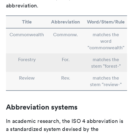
abbreviation.
Title
Abbreviation
Word/Stem/Rule
Commonwealth
Commonw.
matches the
word
"commonwealth"
Forestry
For.
matches the
stem "forest-"
Review
Rev.
matches the
stem "review-"
Abbreviation systems
In academic research, the ISO 4 abbreviation is
a standardized system devised by the