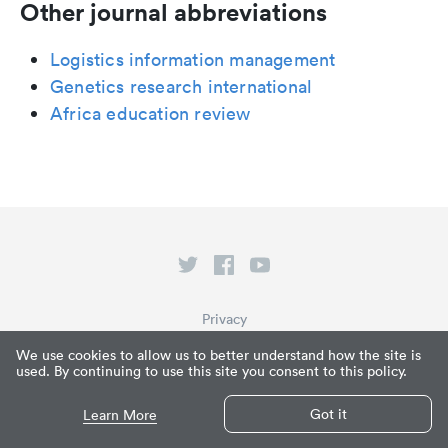
Other journal abbreviations
Logistics information management
Genetics research international
Africa education review
Privacy
Terms of Service
We use cookies to allow us to better understand how the site is
used. By continuing to use this site you consent to this policy.
What is Paperpile?
© Paperpile LLC 2026
Got it
Learn More