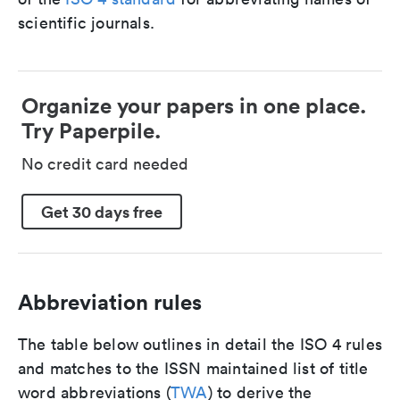
scientific journals.
Organize your papers in one place.
Try Paperpile.
No credit card needed
Get 30 days free
Abbreviation rules
The table below outlines in detail the ISO 4 rules
and matches to the ISSN maintained list of title
word abbreviations (
TWA
) to derive the