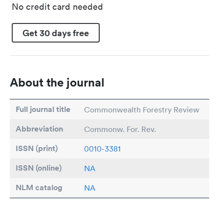
No credit card needed
Get 30 days free
About the journal
Full journal title
Commonwealth Forestry Review
Abbreviation
Commonw. For. Rev.
ISSN (print)
0010-3381
ISSN (online)
NA
NLM catalog
NA