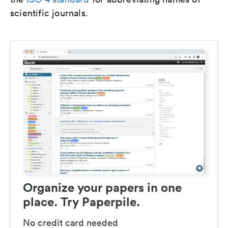
scientific journals.
Organize your papers in one
place. Try Paperpile.
No credit card needed