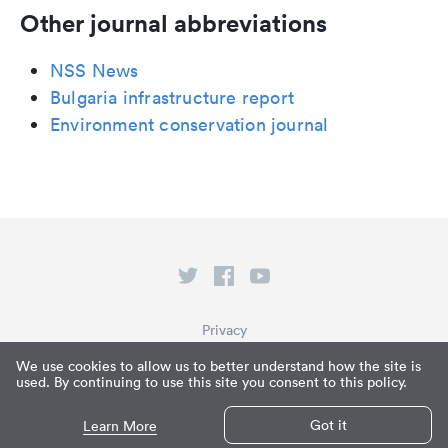
Other journal abbreviations
NSS News
Bulgaria infrastructure report
Environment conservation journal
Privacy
Terms of Service
We use cookies to allow us to better understand how the site is
used. By continuing to use this site you consent to this policy.
What is Paperpile?
© Paperpile LLC 2026
Got it
Learn More