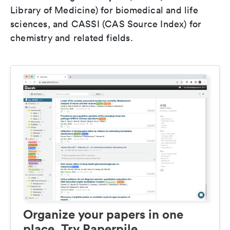
Library of Medicine) for biomedical and life
sciences, and CASSI (CAS Source Index) for
chemistry and related fields.
Organize your papers in one
place. Try Paperpile.