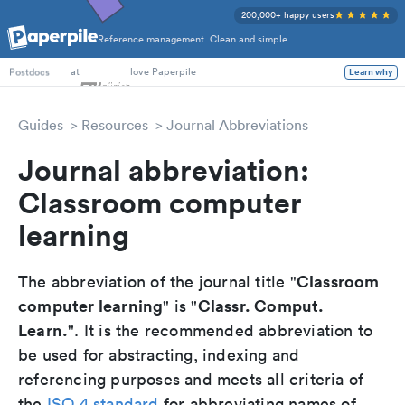
200,000+ happy users
Reference management. Clean and simple.
PhD Students
at
love Paperpile
Learn why
Postdocs
Guides
Resources
Journal Abbreviations
Journal abbreviation:
Classroom computer
learning
Classroom
The abbreviation of the journal title "
computer learning
Classr. Comput.
" is "
Learn.
". It is the recommended abbreviation to
be used for abstracting, indexing and
referencing purposes and meets all criteria of
the
ISO 4 standard
for abbreviating names of