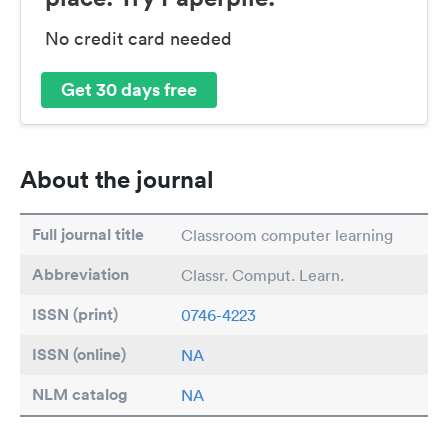
No credit card needed
Get 30 days free
About the journal
Full journal title
Classroom computer learning
Abbreviation
Classr. Comput. Learn.
ISSN (print)
0746-4223
ISSN (online)
NA
NLM catalog
NA