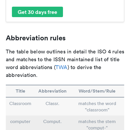
Get 30 days free
Abbreviation rules
The table below outlines in detail the ISO 4 rules
and matches to the ISSN maintained list of title
word abbreviations (
TWA
) to derive the
abbreviation.
Title
Abbreviation
Word/Stem/Rule
Classroom
Classr.
matches the word
"classroom"
computer
Comput.
matches the stem
"comput-"