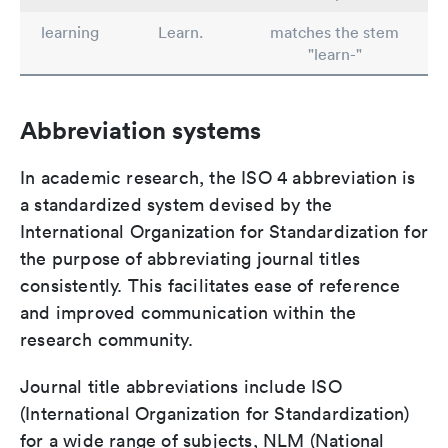
learning
Learn.
matches the stem
"learn-"
Abbreviation systems
In academic research, the ISO 4 abbreviation is
a standardized system devised by the
International Organization for Standardization for
the purpose of abbreviating journal titles
consistently. This facilitates ease of reference
and improved communication within the
research community.
Journal title abbreviations include ISO
(International Organization for Standardization)
for a wide range of subjects, NLM (National