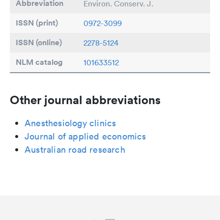
Abbreviation
Environ. Conserv. J.
ISSN (print)
0972-3099
ISSN (online)
2278-5124
NLM catalog
101633512
Other journal abbreviations
Anesthesiology clinics
Journal of applied economics
Australian road research