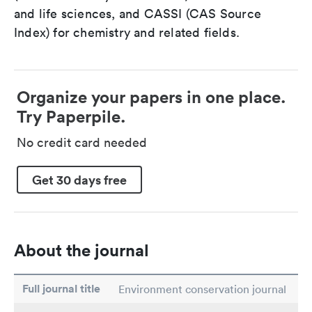
and life sciences, and CASSI (CAS Source
Index) for chemistry and related fields.
Organize your papers in one place.
Try Paperpile.
No credit card needed
Get 30 days free
About the journal
Full journal title
Environment conservation journal