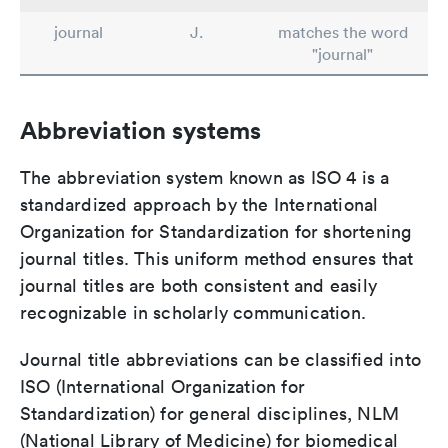
journal
J.
matches the word
"journal"
Abbreviation systems
The abbreviation system known as ISO 4 is a
standardized approach by the International
Organization for Standardization for shortening
journal titles. This uniform method ensures that
journal titles are both consistent and easily
recognizable in scholarly communication.
Journal title abbreviations can be classified into
ISO (International Organization for
Standardization) for general disciplines, NLM
(National Library of Medicine) for biomedical