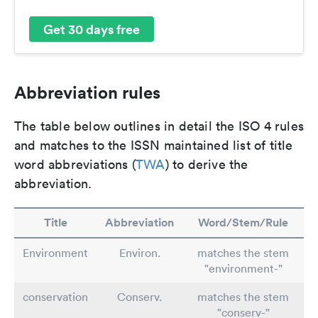
Get 30 days free
Abbreviation rules
The table below outlines in detail the ISO 4 rules
and matches to the ISSN maintained list of title
word abbreviations (
TWA
) to derive the
abbreviation.
Title
Abbreviation
Word/Stem/Rule
Environment
Environ.
matches the stem
"environment-"
conservation
Conserv.
matches the stem
"conserv-"