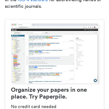
scientific journals.
Organize your papers in one
place. Try Paperpile.
No credit card needed