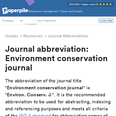
200,000+ happy users
Reference management. Clean and simple.
PhD Students
at
love Paperpile
Learn why
Postdocs
Guides
Resources
Journal Abbreviations
Journal abbreviation:
Environment conservation
journal
The abbreviation of the journal title
Environment conservation journal
"
" is
Environ. Conserv. J.
"
". It is the recommended
abbreviation to be used for abstracting, indexing
and referencing purposes and meets all criteria
of the
ISO 4 standard
for abbreviating names of