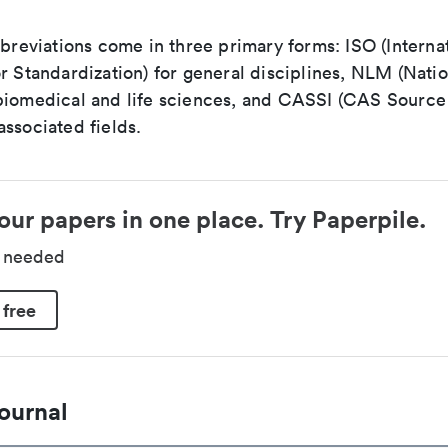
bbreviations come in three primary forms: ISO (Interna
r Standardization) for general disciplines, NLM (Natio
biomedical and life sciences, and CASSI (CAS Source 
ssociated fields.
our papers in one place. Try Paperpile.
d needed
 free
ournal