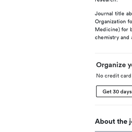
Journal title a
Organization fo
Medicine) for 
chemistry and a
Organize y
No credit car
Get 30 days
About the j