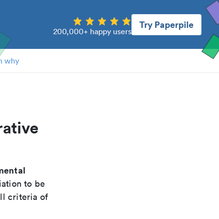
Try Paperpile
200,000+ happy users
n why
rative
mental
ation to be
 criteria of