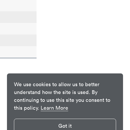
We use cookies to allow us to better
understand how the site is used. By
continuing to use this site you consent to
this policy.
Learn More
Got it