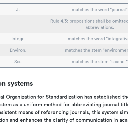
J.
matches the word "journal"
Rule 4.3: prepositions shall be omitted
abbreviations.
Integr.
matches the word "integrativ
Environ.
matches the stem "environmen
Sci.
matches the stem "scienc-"
on systems
al Organization for Standardization has established th
stem as a uniform method for abbreviating journal titl
sistent means of referencing journals, this system sim
ation and enhances the clarity of communication in ac