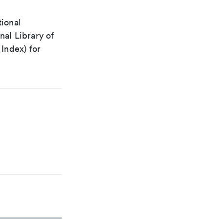
tional
nal Library of
Index) for