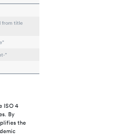
 from title
e"
t-"
e ISO 4
es. By
plifies the
ademic