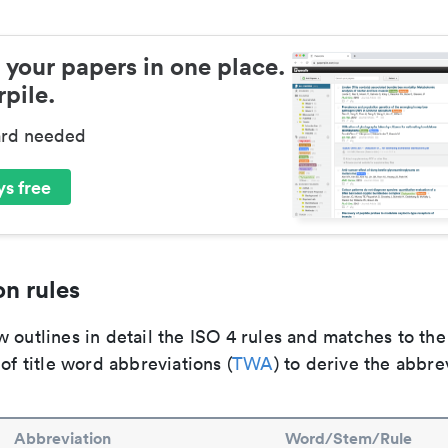
 your papers in one place.
pile.
ard needed
s free
n rules
 outlines in detail the ISO 4 rules and matches to th
 of title word abbreviations (
TWA
) to derive the abbre
Abbreviation
Word/Stem/Rule