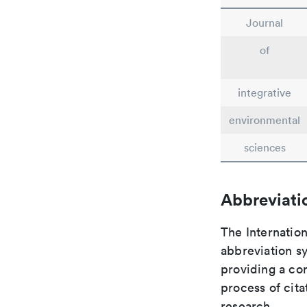
Journal
of
integrative
environmental
sciences
Abbreviati
The Internation
abbreviation sy
providing a con
process of cit
research.