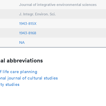
Journal of integrative environmental sciences
J. Integr. Environ. Sci.
1943-815X
1943-8168
NA
al abbreviations
f life care planning
onal journal of cultural studies
ity studies