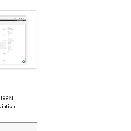
e ISSN
viation.