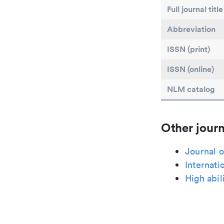
Full journal title
Abbreviation
ISSN (print)
ISSN (online)
NLM catalog
Other journ
Journal o
Internati
High abil