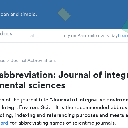
ean and simple.
 Students
tdocs
at
rely on Paperpile every day
Lear
ces
Journal Abbreviations
abbreviation: Journal of integ
mental sciences
Journal of integrative environ
n of the journal title "
. Integr. Environ. Sci.
". It is the recommended abbrevi
cting, indexing and referencing purposes and meets all
dard
for abbreviating names of scientific journals.