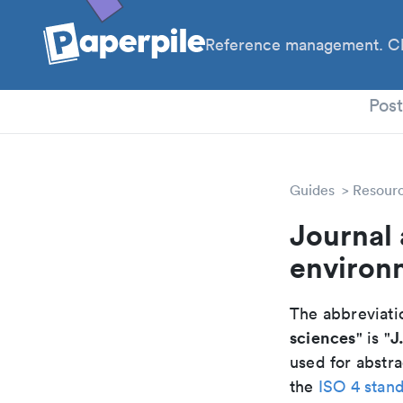
Reference management. Cl
PhD
Pos
Guides
Resour
Journal 
environ
The abbreviatio
sciences
J
" is "
used for abstra
the
ISO 4 stan