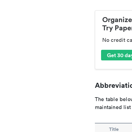
Organize
Try Paper
No credit c
Get 30 day
Abbreviatio
The table below
maintained list
Title