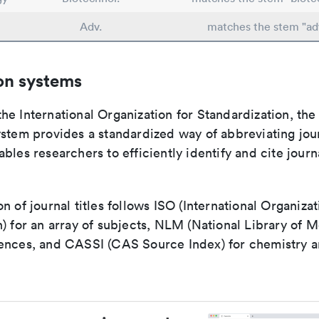
Adv.
matches the stem "ad
on systems
e International Organization for Standardization, the
stem provides a standardized way of abbreviating journ
bles researchers to efficiently identify and cite journa
n of journal titles follows ISO (International Organizat
) for an array of subjects, NLM (National Library of M
ences, and CASSI (CAS Source Index) for chemistry a