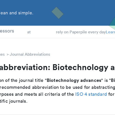
ean and simple.
 Students
essors
at
rely on Paperpile every day
Lear
ces
Journal Abbreviations
 abbreviation: Biotechnology 
Biotechnology advances
B
n of the journal title "
" is "
he recommended abbreviation to be used for abstractin
poses and meets all criteria of the
ISO 4 standard
for
ific journals.