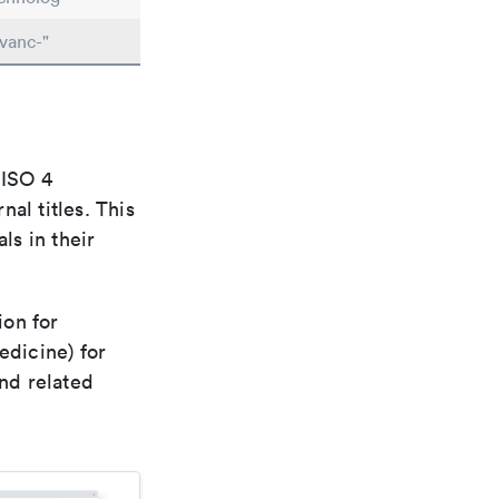
vanc-"
 ISO 4
al titles. This
ls in their
ion for
edicine) for
nd related