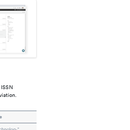
e ISSN
viation.
e
chnolog-"