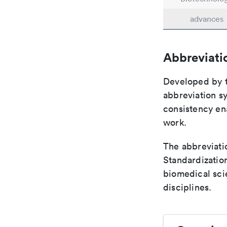
advances
Abbreviati
Developed by th
abbreviation sy
consistency ena
work.
The abbreviatio
Standardization
biomedical sci
disciplines.