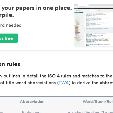
 your papers in one place.
pile.
ard needed
s free
n rules
 outlines in detail the ISO 4 rules and matches to th
 of title word abbreviations (
TWA
) to derive the abbre
Abbreviation
Word/Stem/Rul
gy
Biotechnol.
matches the stem "biote