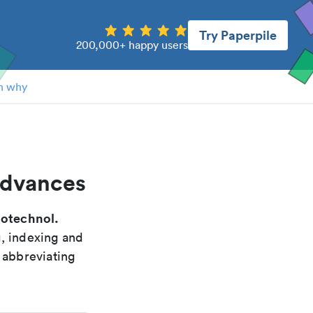
Try Paperpile
200,000+ happy users
n why
advances
iotechnol.
g, indexing and
 abbreviating