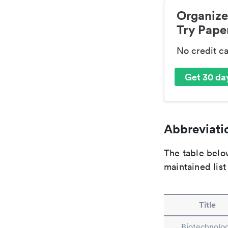
Organize
Try Paper
No credit c
Get 30 day
Abbreviatio
The table below
maintained list
Title
Biotechnolo