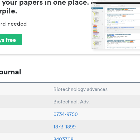
 your papers in one place.
pile.
ard needed
s free
ournal
Biotechnology advances
Biotechnol. Adv.
0734-9750
1873-1899
8403708