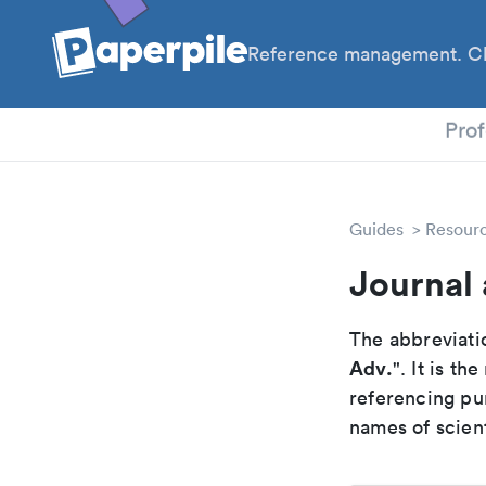
Reference management. Cl
PhD
Prof
Guides
Resour
Journal
The abbreviatio
Adv.
". It is t
referencing pur
names of scient