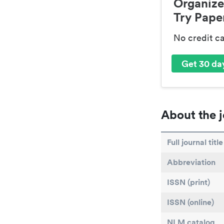
Organize
Try Paper
No credit c
Get 30 day
About the j
Full journal title
Abbreviation
ISSN (print)
ISSN (online)
NLM catalog