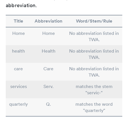
abbreviation.
Title
Abbreviation
Word/Stem/Rule
Home
Home
No abbreviation listed in
TWA.
health
Health
No abbreviation listed in
TWA.
care
Care
No abbreviation listed in
TWA.
services
Serv.
matches the stem
"servic-"
quarterly
Q.
matches the word
"quarterly"