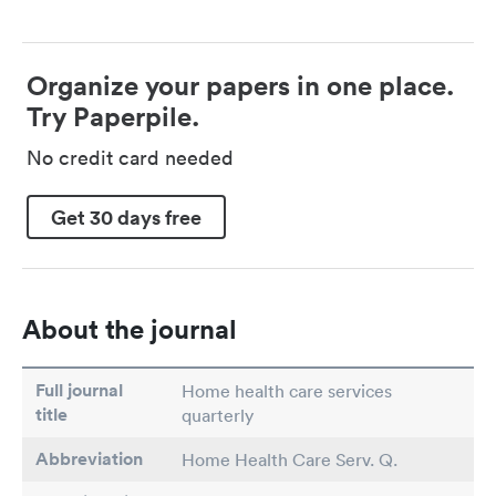
Organize your papers in one place.
Try Paperpile.
No credit card needed
Get 30 days free
About the journal
Full journal
Home health care services
title
quarterly
Abbreviation
Home Health Care Serv. Q.