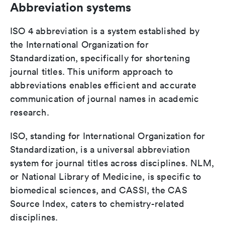
Abbreviation systems
ISO 4 abbreviation is a system established by
the International Organization for
Standardization, specifically for shortening
journal titles. This uniform approach to
abbreviations enables efficient and accurate
communication of journal names in academic
research.
ISO, standing for International Organization for
Standardization, is a universal abbreviation
system for journal titles across disciplines. NLM,
or National Library of Medicine, is specific to
biomedical sciences, and CASSI, the CAS
Source Index, caters to chemistry-related
disciplines.