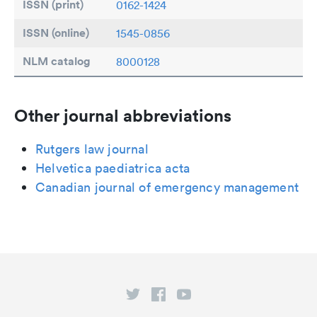
ISSN (print)
0162-1424
ISSN (online)
1545-0856
NLM catalog
8000128
Other journal abbreviations
Rutgers law journal
Helvetica paediatrica acta
Canadian journal of emergency management