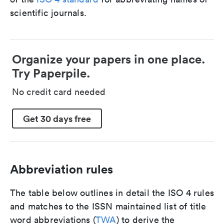
scientific journals.
Organize your papers in one place.
Try Paperpile.
No credit card needed
Get 30 days free
Abbreviation rules
The table below outlines in detail the ISO 4 rules
and matches to the ISSN maintained list of title
word abbreviations (
TWA
) to derive the