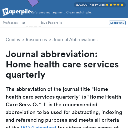
200,000+ happy users
Reference management. Clean and simple.
PhD Students
at
love Paperpile
Learn why
Professors
Guides
Resources
Journal Abbreviations
Journal abbreviation:
Home health care services
quarterly
Home
The abbreviation of the journal title "
health care services quarterly
Home Health
" is "
Care Serv. Q.
". It is the recommended
abbreviation to be used for abstracting, indexing
and referencing purposes and meets all criteria
of the
ISO 4 standard
for abbreviating names of