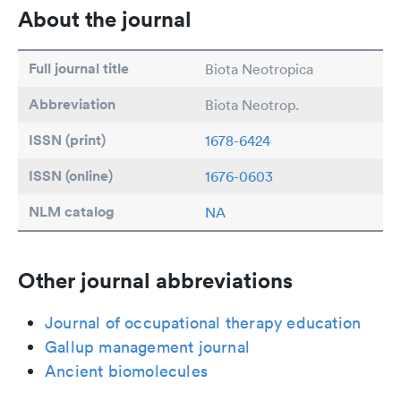
About the journal
Full journal title
Biota Neotropica
Abbreviation
Biota Neotrop.
ISSN (print)
1678-6424
ISSN (online)
1676-0603
NLM catalog
NA
Other journal abbreviations
Journal of occupational therapy education
Gallup management journal
Ancient biomolecules