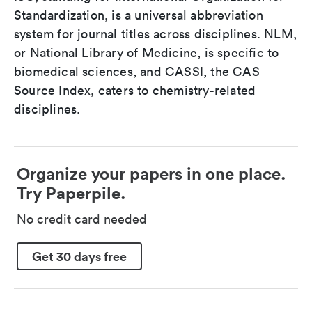
Standardization, is a universal abbreviation
system for journal titles across disciplines. NLM,
or National Library of Medicine, is specific to
biomedical sciences, and CASSI, the CAS
Source Index, caters to chemistry-related
disciplines.
Organize your papers in one place.
Try Paperpile.
No credit card needed
Get 30 days free