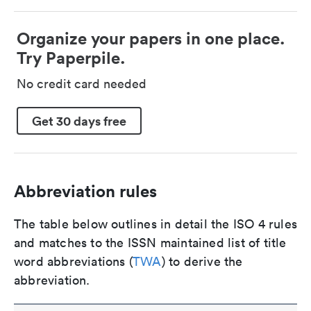
Organize your papers in one place.
Try Paperpile.
No credit card needed
Get 30 days free
Abbreviation rules
The table below outlines in detail the ISO 4 rules
and matches to the ISSN maintained list of title
word abbreviations (
TWA
) to derive the
abbreviation.