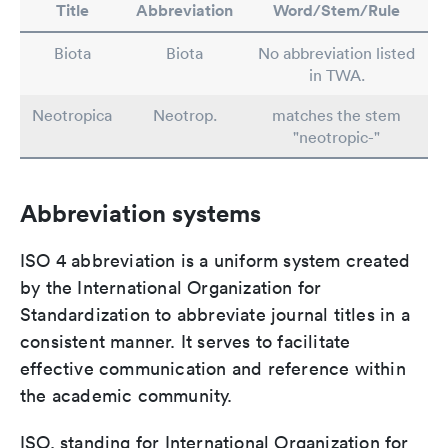
Title
Abbreviation
Word/Stem/Rule
Biota
Biota
No abbreviation listed
in TWA.
Neotropica
Neotrop.
matches the stem
"neotropic-"
Abbreviation systems
ISO 4 abbreviation is a uniform system created
by the International Organization for
Standardization to abbreviate journal titles in a
consistent manner. It serves to facilitate
effective communication and reference within
the academic community.
ISO, standing for International Organization for