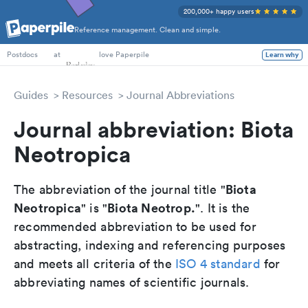
200,000+ happy users
Reference management. Clean and simple.
PhD Students
at
love Paperpile
Learn why
Postdocs
Guides
Resources
Journal Abbreviations
Journal abbreviation: Biota
Neotropica
Biota
The abbreviation of the journal title "
Neotropica
Biota Neotrop.
" is "
". It is the
recommended abbreviation to be used for
abstracting, indexing and referencing purposes
and meets all criteria of the
ISO 4 standard
for
abbreviating names of scientific journals.