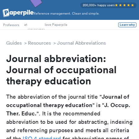
200,000+ happy users
Reference management. Clean and simple.
PhD Students
at
love Paperpile
Professors
Learn why
Guides
Resources
Journal Abbreviations
Journal abbreviation:
Journal of occupational
therapy education
Journal of
The abbreviation of the journal title "
occupational therapy education
J. Occup.
" is "
Ther. Educ.
". It is the recommended
abbreviation to be used for abstracting, indexing
and referencing purposes and meets all criteria
of the
ISO 4 standard
for abbreviating names of