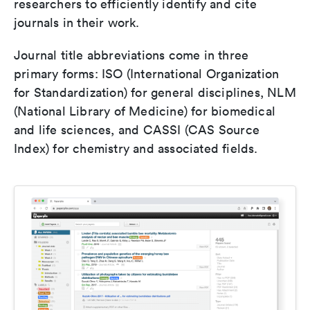
researchers to efficiently identify and cite
journals in their work.
Journal title abbreviations come in three
primary forms: ISO (International Organization
for Standardization) for general disciplines, NLM
(National Library of Medicine) for biomedical
and life sciences, and CASSI (CAS Source
Index) for chemistry and associated fields.