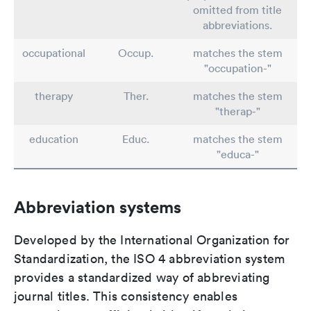
omitted from title
abbreviations.
occupational
Occup.
matches the stem
"occupation-"
therapy
Ther.
matches the stem
"therap-"
education
Educ.
matches the stem
"educa-"
Abbreviation systems
Developed by the International Organization for
Standardization, the ISO 4 abbreviation system
provides a standardized way of abbreviating
journal titles. This consistency enables