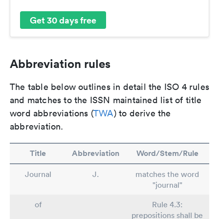
Get 30 days free
Abbreviation rules
The table below outlines in detail the ISO 4 rules
and matches to the ISSN maintained list of title
word abbreviations (
TWA
) to derive the
abbreviation.
Title
Abbreviation
Word/Stem/Rule
Journal
J.
matches the word
"journal"
of
Rule 4.3:
prepositions shall be