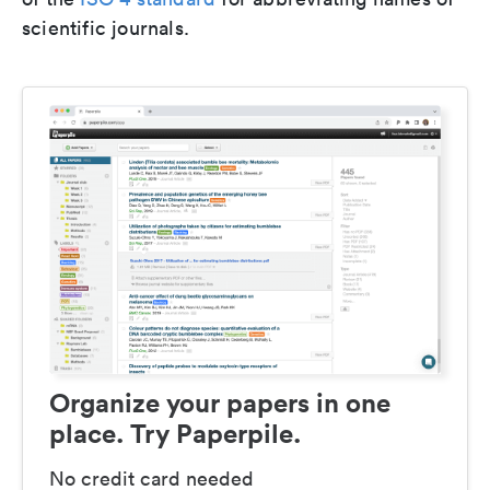
scientific journals.
Organize your papers in one
place. Try Paperpile.
No credit card needed