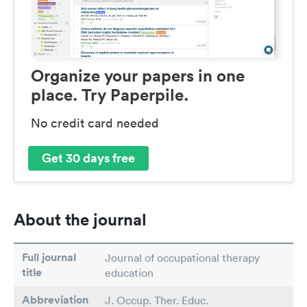
Organize your papers in one
place. Try Paperpile.
No credit card needed
Get 30 days free
About the journal
Full journal
Journal of occupational therapy
title
education
Abbreviation
J. Occup. Ther. Educ.