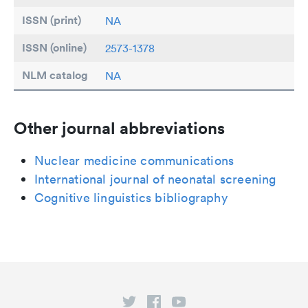
ISSN (print)
NA
ISSN (online)
2573-1378
NLM catalog
NA
Other journal abbreviations
Nuclear medicine communications
International journal of neonatal screening
Cognitive linguistics bibliography