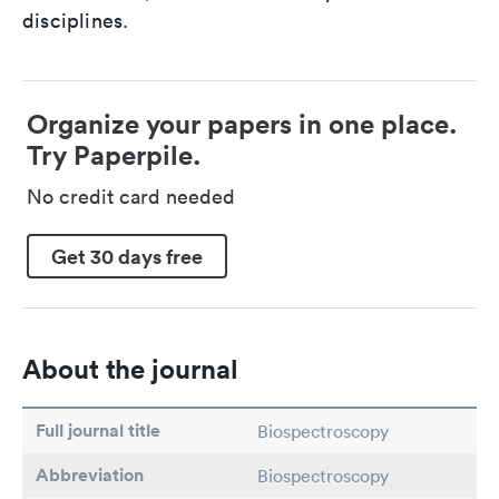
disciplines.
Organize your papers in one place.
Try Paperpile.
No credit card needed
Get 30 days free
About the journal
Full journal title
Biospectroscopy
Abbreviation
Biospectroscopy