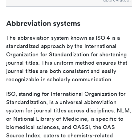
Abbreviation systems
The abbreviation system known as ISO 4 is a
standardized approach by the International
Organization for Standardization for shortening
journal titles. This uniform method ensures that
journal titles are both consistent and easily
recognizable in scholarly communication.
ISO, standing for International Organization for
Standardization, is a universal abbreviation
system for journal titles across disciplines. NLM,
or National Library of Medicine, is specific to
biomedical sciences, and CASSI, the CAS
Source Index, caters to chemistry-related