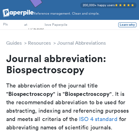
200,000+ happy users
Reference management. Clean and simple.
PhD Students
at
love Paperpile
Learn why
PIs
Guides
Resources
Journal Abbreviations
Journal abbreviation:
Biospectroscopy
The abbreviation of the journal title
Biospectroscopy
Biospectroscopy
"
" is "
". It is
the recommended abbreviation to be used for
abstracting, indexing and referencing purposes
and meets all criteria of the
ISO 4 standard
for
abbreviating names of scientific journals.