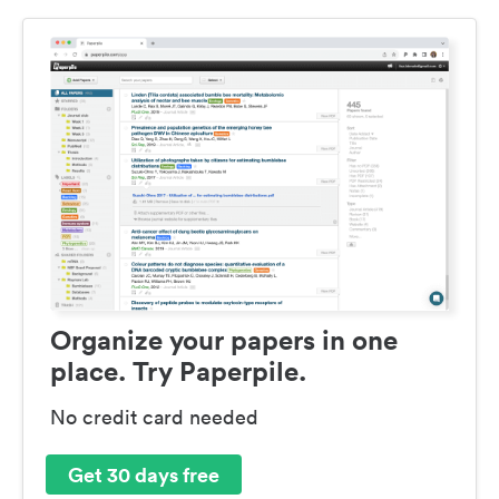
Organize your papers in one
place. Try Paperpile.
No credit card needed
Get 30 days free