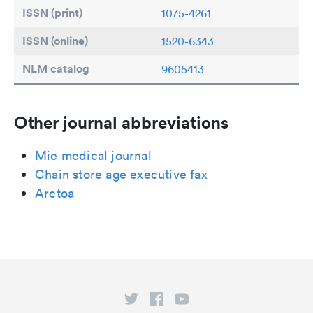
ISSN (print)
1075-4261
ISSN (online)
1520-6343
NLM catalog
9605413
Other journal abbreviations
Mie medical journal
Chain store age executive fax
Arctoa