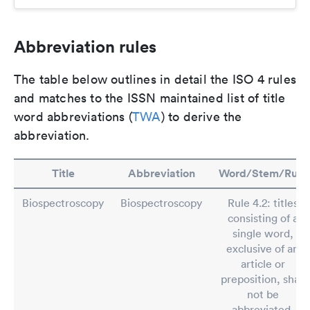
Abbreviation rules
The table below outlines in detail the ISO 4 rules
and matches to the ISSN maintained list of title
word abbreviations (
TWA
) to derive the
abbreviation.
Title
Abbreviation
Word/Stem/Rule
Biospectroscopy
Biospectroscopy
Rule 4.2: titles
consisting of a
single word,
exclusive of an
article or
preposition, shall
not be
abbreviated.