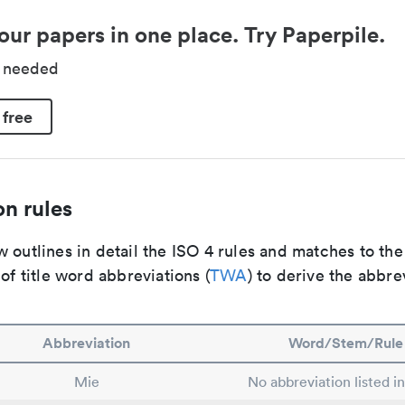
our papers in one place. Try Paperpile.
d needed
 free
n rules
 outlines in detail the ISO 4 rules and matches to th
 of title word abbreviations (
TWA
) to derive the abbre
Abbreviation
Word/Stem/Rule
Mie
No abbreviation listed i