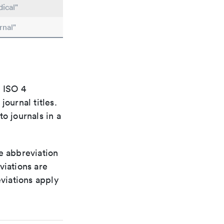
ical"
rnal"
e ISO 4
ournal titles.
o journals in a
le abbreviation
viations are
viations apply