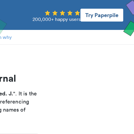
Try Paperpile
200,000+ happy users
n why
rnal
d. J.
". It is the
 referencing
g names of