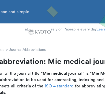
ean and simple.
 Students
tdocs
at
rely on Paperpile every day
Lear
ces
Journal Abbreviations
abbreviation: Mie medical jou
Mie medical journal
Mie Me
n of the journal title "
" is "
breviation to be used for abstracting, indexing and
ets all criteria of the
ISO 4 standard
for abbreviatin
als.