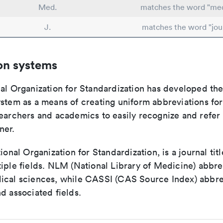
Med.
matches the word "med
J.
matches the word "jou
on systems
nal Organization for Standardization has developed th
stem as a means of creating uniform abbreviations for j
earchers and academics to easily recognize and refer t
ner.
tional Organization for Standardization, is a journal tit
iple fields. NLM (National Library of Medicine) abbre
ical sciences, while CASSI (CAS Source Index) abbre
d associated fields.