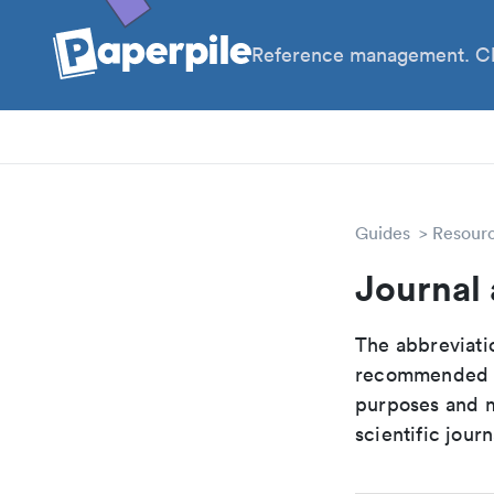
Reference management. Cl
PhD
Pos
Guides
Resour
Journal 
The abbreviatio
recommended ab
purposes and me
scientific journ