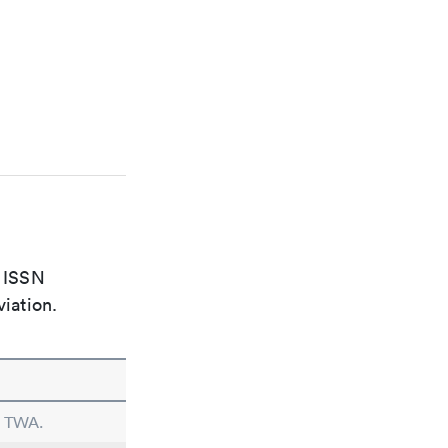
e ISSN
viation.
n TWA.