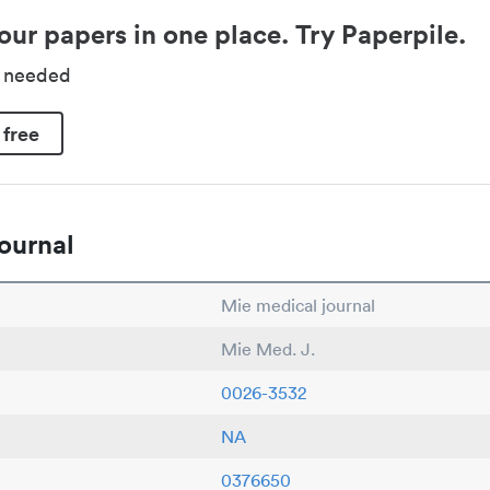
our papers in one place. Try Paperpile.
d needed
 free
ournal
Mie medical journal
Mie Med. J.
0026-3532
NA
0376650