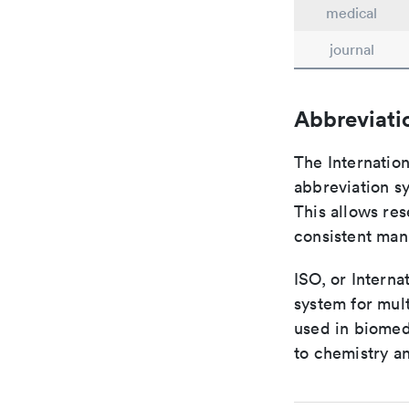
medical
journal
Abbreviati
The Internatio
abbreviation sy
This allows res
consistent man
ISO, or Interna
system for mult
used in biomed
to chemistry an