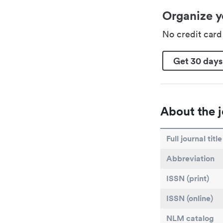
Organize y
No credit car
Get 30 days
About the j
Full journal title
Abbreviation
ISSN (print)
ISSN (online)
NLM catalog