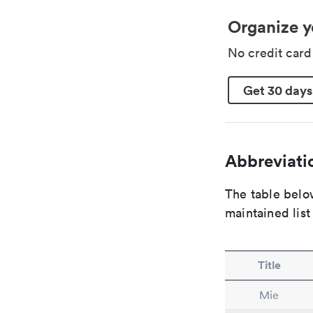
Organize y
No credit car
Get 30 days
Abbreviatio
The table below
maintained list
Title
Mie