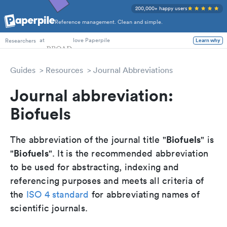
200,000+ happy users
Reference management. Clean and simple.
PhD Students
at
love Paperpile
Researchers
Learn why
Guides
Resources
Journal Abbreviations
Journal abbreviation:
Biofuels
Biofuels
The abbreviation of the journal title "
" is
Biofuels
"
". It is the recommended abbreviation
to be used for abstracting, indexing and
referencing purposes and meets all criteria of
the
ISO 4 standard
for abbreviating names of
scientific journals.