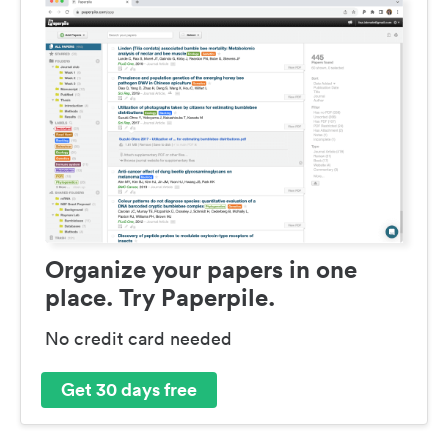
Organize your papers in one
place. Try Paperpile.
No credit card needed
Get 30 days free