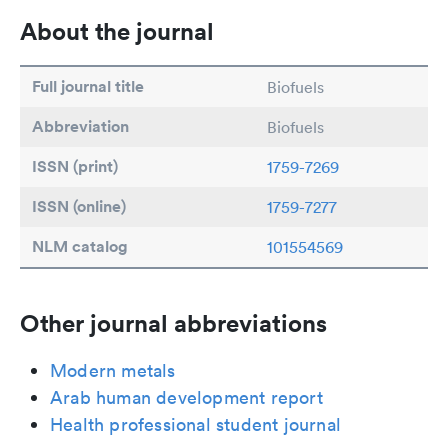
About the journal
Full journal title
Biofuels
Abbreviation
Biofuels
ISSN (print)
1759-7269
ISSN (online)
1759-7277
NLM catalog
101554569
Other journal abbreviations
Modern metals
Arab human development report
Health professional student journal