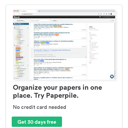
Organize your papers in one
place. Try Paperpile.
No credit card needed
Get 30 days free