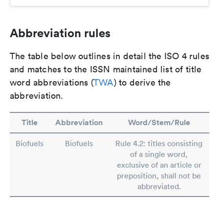
Abbreviation rules
The table below outlines in detail the ISO 4 rules
and matches to the ISSN maintained list of title
word abbreviations (
TWA
) to derive the
abbreviation.
Title
Abbreviation
Word/Stem/Rule
Biofuels
Biofuels
Rule 4.2: titles consisting
of a single word,
exclusive of an article or
preposition, shall not be
abbreviated.