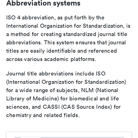
Abbreviation systems
ISO 4 abbreviation, as put forth by the
International Organization for Standardization, is
a method for creating standardized journal title
abbreviations. This system ensures that journal
titles are easily identifiable and referenced
across various academic platforms.
Journal title abbreviations include ISO
(International Organization for Standardization)
for a wide range of subjects, NLM (National
Library of Medicine) for biomedical and life
sciences, and CASSI (CAS Source Index) for
chemistry and related fields.