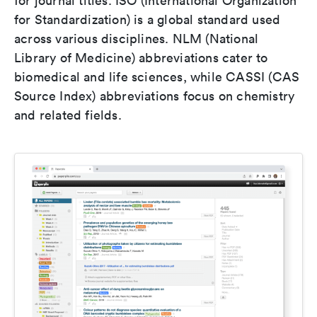
for journal titles. ISO (International Organization
for Standardization) is a global standard used
across various disciplines. NLM (National
Library of Medicine) abbreviations cater to
biomedical and life sciences, while CASSI (CAS
Source Index) abbreviations focus on chemistry
and related fields.