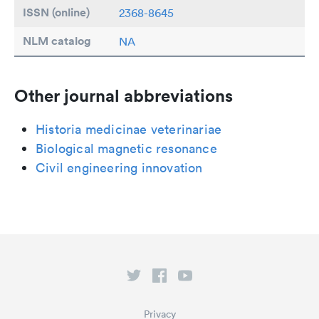
ISSN (online)
2368-8645
NLM catalog
NA
Other journal abbreviations
Historia medicinae veterinariae
Biological magnetic resonance
Civil engineering innovation
Privacy