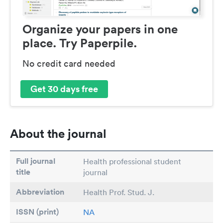
Organize your papers in one
place. Try Paperpile.
No credit card needed
Get 30 days free
About the journal
Full journal
Health professional student
title
journal
Abbreviation
Health Prof. Stud. J.
ISSN (print)
NA