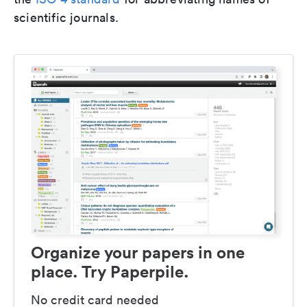
scientific journals.
Organize your papers in one
place. Try Paperpile.
No credit card needed