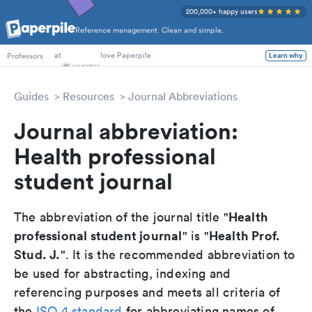
200,000+ happy users
Reference management. Clean and simple.
PhD Students
at
love Paperpile
Professors
Learn why
Guides
Resources
Journal Abbreviations
Journal abbreviation:
Health professional
student journal
Health
The abbreviation of the journal title "
professional student journal
Health Prof.
" is "
Stud. J.
". It is the recommended abbreviation to
be used for abstracting, indexing and
referencing purposes and meets all criteria of
the
ISO 4 standard
for abbreviating names of