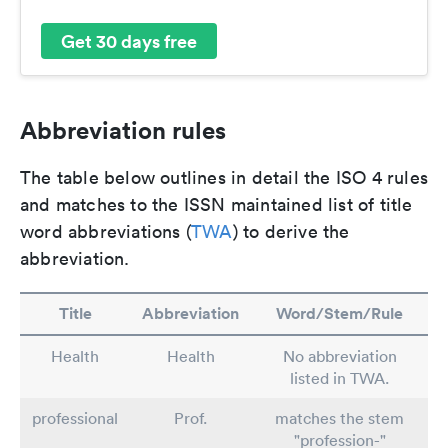
Get 30 days free
Abbreviation rules
The table below outlines in detail the ISO 4 rules
and matches to the ISSN maintained list of title
word abbreviations (
TWA
) to derive the
abbreviation.
Title
Abbreviation
Word/Stem/Rule
Health
Health
No abbreviation
listed in TWA.
professional
Prof.
matches the stem
"profession-"