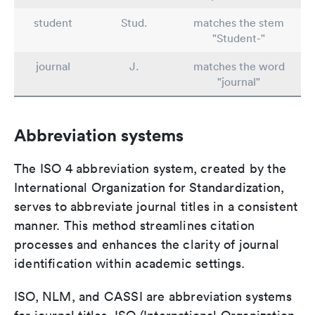
student
Stud.
matches the stem
"Student-"
journal
J.
matches the word
"journal"
Abbreviation systems
The ISO 4 abbreviation system, created by the
International Organization for Standardization,
serves to abbreviate journal titles in a consistent
manner. This method streamlines citation
processes and enhances the clarity of journal
identification within academic settings.
ISO, NLM, and CASSI are abbreviation systems