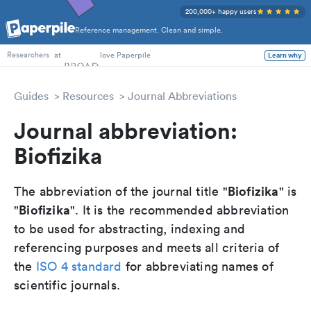
200,000+ happy users
Reference management. Clean and simple.
PhD Students
at
love Paperpile
Learn why
Researchers
Guides
Resources
Journal Abbreviations
Journal abbreviation:
Biofizika
Biofizika
The abbreviation of the journal title "
" is
Biofizika
"
". It is the recommended abbreviation
to be used for abstracting, indexing and
referencing purposes and meets all criteria of
the
ISO 4 standard
for abbreviating names of
scientific journals.