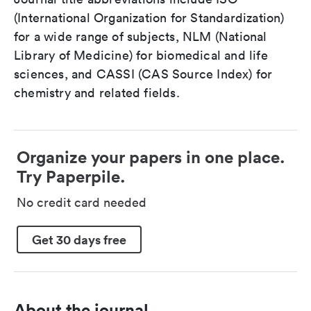
(International Organization for Standardization)
for a wide range of subjects, NLM (National
Library of Medicine) for biomedical and life
sciences, and CASSI (CAS Source Index) for
chemistry and related fields.
Organize your papers in one place.
Try Paperpile.
No credit card needed
Get 30 days free
About the journal