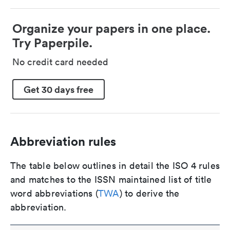
Organize your papers in one place.
Try Paperpile.
No credit card needed
Get 30 days free
Abbreviation rules
The table below outlines in detail the ISO 4 rules
and matches to the ISSN maintained list of title
word abbreviations (
TWA
) to derive the
abbreviation.