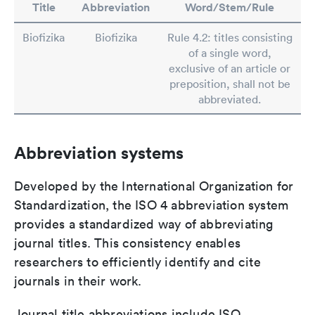
Title
Abbreviation
Word/Stem/Rule
Biofizika
Biofizika
Rule 4.2: titles consisting
of a single word,
exclusive of an article or
preposition, shall not be
abbreviated.
Abbreviation systems
Developed by the International Organization for
Standardization, the ISO 4 abbreviation system
provides a standardized way of abbreviating
journal titles. This consistency enables
researchers to efficiently identify and cite
journals in their work.
Journal title abbreviations include ISO