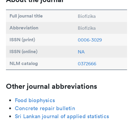
Full journal title
Biofizika
Abbreviation
Biofizika
ISSN (print)
0006-3029
ISSN (online)
NA
NLM catalog
0372666
Other journal abbreviations
Food biophysics
Concrete repair bulletin
Sri Lankan journal of applied statistics