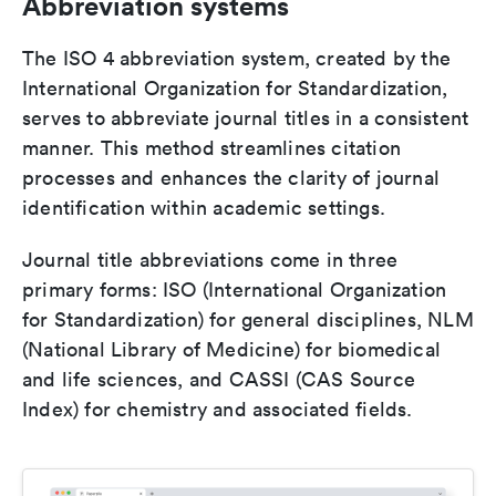
Abbreviation systems
The ISO 4 abbreviation system, created by the
International Organization for Standardization,
serves to abbreviate journal titles in a consistent
manner. This method streamlines citation
processes and enhances the clarity of journal
identification within academic settings.
Journal title abbreviations come in three
primary forms: ISO (International Organization
for Standardization) for general disciplines, NLM
(National Library of Medicine) for biomedical
and life sciences, and CASSI (CAS Source
Index) for chemistry and associated fields.