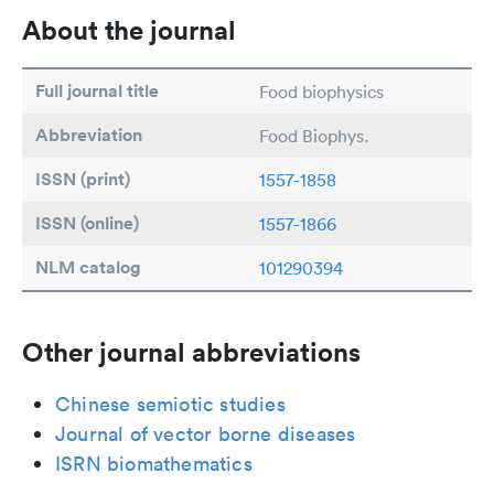
About the journal
Full journal title
Food biophysics
Abbreviation
Food Biophys.
ISSN (print)
1557-1858
ISSN (online)
1557-1866
NLM catalog
101290394
Other journal abbreviations
Chinese semiotic studies
Journal of vector borne diseases
ISRN biomathematics