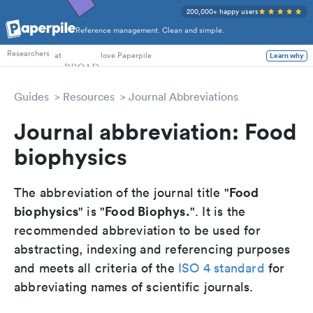
200,000+ happy users
Reference management. Clean and simple.
PhD Students
at
love Paperpile
Learn why
Researchers
Guides
Resources
Journal Abbreviations
Journal abbreviation: Food
biophysics
Food
The abbreviation of the journal title "
biophysics
Food Biophys.
" is "
". It is the
recommended abbreviation to be used for
abstracting, indexing and referencing purposes
and meets all criteria of the
ISO 4 standard
for
abbreviating names of scientific journals.