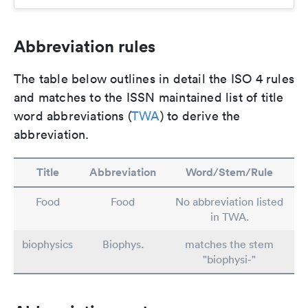
Abbreviation rules
The table below outlines in detail the ISO 4 rules
and matches to the ISSN maintained list of title
word abbreviations (
TWA
) to derive the
abbreviation.
Title
Abbreviation
Word/Stem/Rule
Food
Food
No abbreviation listed
in TWA.
biophysics
Biophys.
matches the stem
"biophysi-"