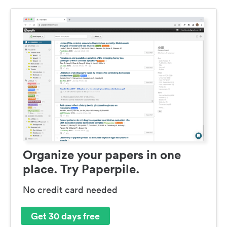
Organize your papers in one
place. Try Paperpile.
No credit card needed
Get 30 days free