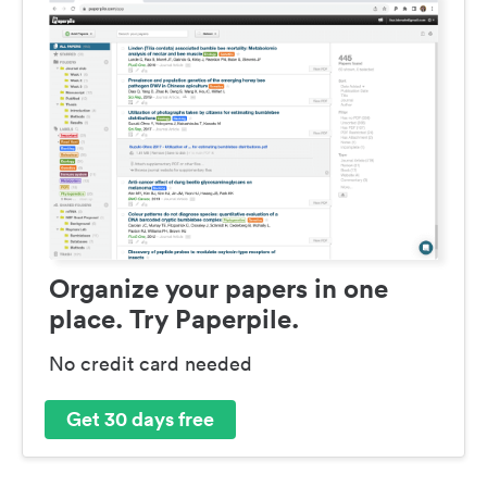
Organize your papers in one
place. Try Paperpile.
No credit card needed
Get 30 days free