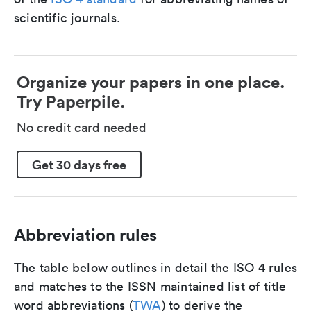
scientific journals.
Organize your papers in one place.
Try Paperpile.
No credit card needed
Get 30 days free
Abbreviation rules
The table below outlines in detail the ISO 4 rules
and matches to the ISSN maintained list of title
word abbreviations (
TWA
) to derive the