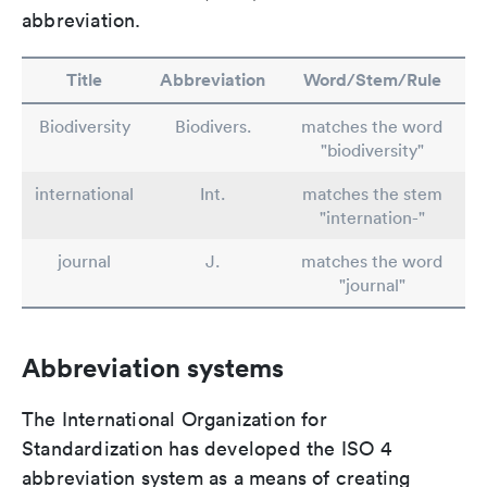
abbreviation.
Title
Abbreviation
Word/Stem/Rule
Biodiversity
Biodivers.
matches the word
"biodiversity"
international
Int.
matches the stem
"internation-"
journal
J.
matches the word
"journal"
Abbreviation systems
The International Organization for
Standardization has developed the ISO 4
abbreviation system as a means of creating