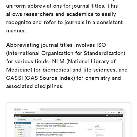
uniform abbreviations for journal titles. This
allows researchers and academics to easily
recognize and refer to journals in a consistent
manner.
Abbreviating journal titles involves ISO
(International Organization for Standardization)
for various fields, NLM (National Library of
Medicine) for biomedical and life sciences, and
CASSI (CAS Source Index) for chemistry and
associated disciplines.