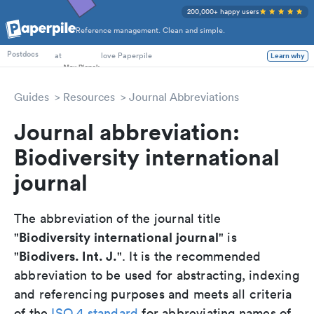
200,000+ happy users
Reference management. Clean and simple.
PhD Students
at
love Paperpile
Learn why
Postdocs
Guides
Resources
Journal Abbreviations
Journal abbreviation:
Biodiversity international
journal
The abbreviation of the journal title
Biodiversity international journal
"
" is
Biodivers. Int. J.
"
". It is the recommended
abbreviation to be used for abstracting, indexing
and referencing purposes and meets all criteria
of the
ISO 4 standard
for abbreviating names of