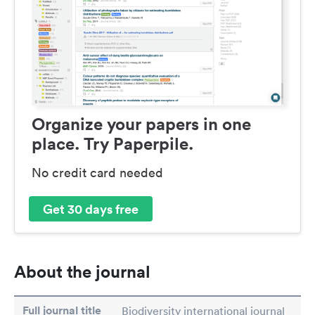
Organize your papers in one
place. Try Paperpile.
No credit card needed
Get 30 days free
About the journal
Full journal title
Biodiversity international journal