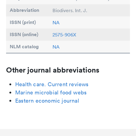
Abbreviation
Biodivers. Int. J.
ISSN (print)
NA
ISSN (online)
2575-906X
NLM catalog
NA
Other journal abbreviations
Health care. Current reviews
Marine microbial food webs
Eastern economic journal