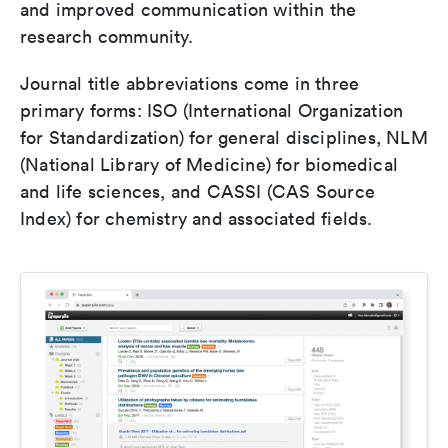
and improved communication within the
research community.
Journal title abbreviations come in three
primary forms: ISO (International Organization
for Standardization) for general disciplines, NLM
(National Library of Medicine) for biomedical
and life sciences, and CASSI (CAS Source
Index) for chemistry and associated fields.