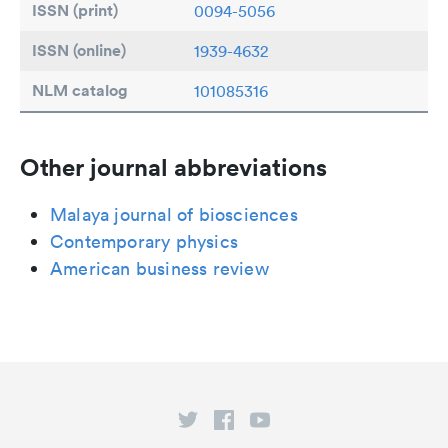
ISSN (print)
0094-5056
ISSN (online)
1939-4632
NLM catalog
101085316
Other journal abbreviations
Malaya journal of biosciences
Contemporary physics
American business review