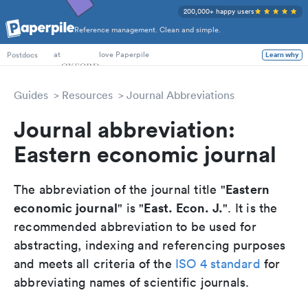
200,000+ happy users
Reference management. Clean and simple.
PhD Students
at
love Paperpile
Learn why
Postdocs
Guides
Resources
Journal Abbreviations
Journal abbreviation:
Eastern economic journal
Eastern
The abbreviation of the journal title "
economic journal
East. Econ. J.
" is "
". It is the
recommended abbreviation to be used for
abstracting, indexing and referencing purposes
and meets all criteria of the
ISO 4 standard
for
abbreviating names of scientific journals.