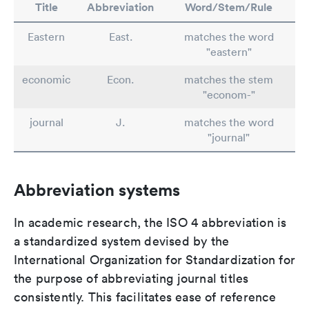
Title
Abbreviation
Word/Stem/Rule
Eastern
East.
matches the word
"eastern"
economic
Econ.
matches the stem
"econom-"
journal
J.
matches the word
"journal"
Abbreviation systems
In academic research, the ISO 4 abbreviation is
a standardized system devised by the
International Organization for Standardization for
the purpose of abbreviating journal titles
consistently. This facilitates ease of reference