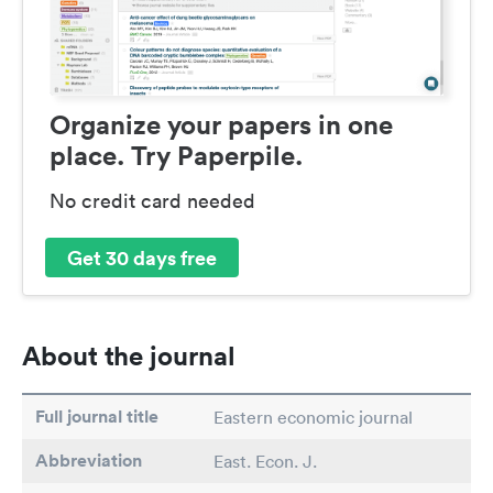
Organize your papers in one
place. Try Paperpile.
No credit card needed
Get 30 days free
About the journal
Full journal title
Eastern economic journal
Abbreviation
East. Econ. J.