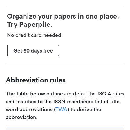
Organize your papers in one place.
Try Paperpile.
No credit card needed
Get 30 days free
Abbreviation rules
The table below outlines in detail the ISO 4 rules
and matches to the ISSN maintained list of title
word abbreviations (
TWA
) to derive the
abbreviation.