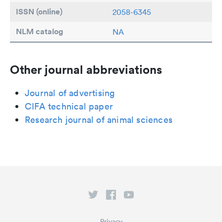
ISSN (online)
2058-6345
NLM catalog
NA
Other journal abbreviations
Journal of advertising
CIFA technical paper
Research journal of animal sciences
Privacy