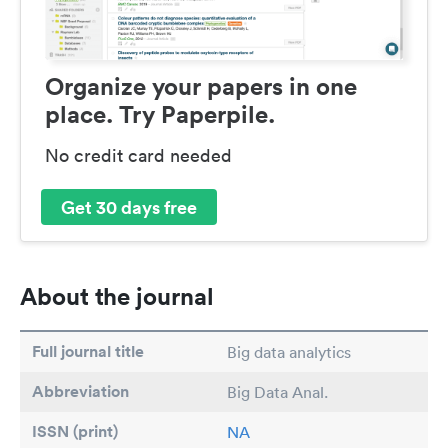
Organize your papers in one
place. Try Paperpile.
No credit card needed
Get 30 days free
About the journal
Full journal title
Big data analytics
Abbreviation
Big Data Anal.
ISSN (print)
NA