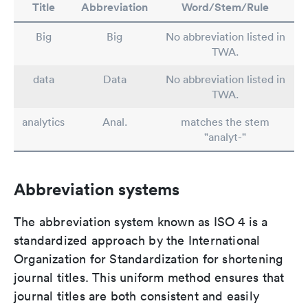
Title
Abbreviation
Word/Stem/Rule
Big
Big
No abbreviation listed in
TWA.
data
Data
No abbreviation listed in
TWA.
analytics
Anal.
matches the stem
"analyt-"
Abbreviation systems
The abbreviation system known as ISO 4 is a
standardized approach by the International
Organization for Standardization for shortening
journal titles. This uniform method ensures that
journal titles are both consistent and easily