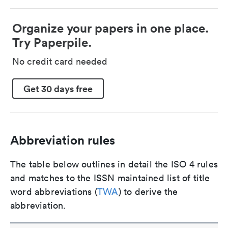
Organize your papers in one place.
Try Paperpile.
No credit card needed
Get 30 days free
Abbreviation rules
The table below outlines in detail the ISO 4 rules
and matches to the ISSN maintained list of title
word abbreviations (
TWA
) to derive the
abbreviation.