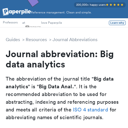
200,000+ happy users
Reference management. Clean and simple.
PhD Students
at
love Paperpile
Learn why
Professors
Guides
Resources
Journal Abbreviations
Journal abbreviation: Big
data analytics
Big data
The abbreviation of the journal title "
analytics
Big Data Anal.
" is "
". It is the
recommended abbreviation to be used for
abstracting, indexing and referencing purposes
and meets all criteria of the
ISO 4 standard
for
abbreviating names of scientific journals.