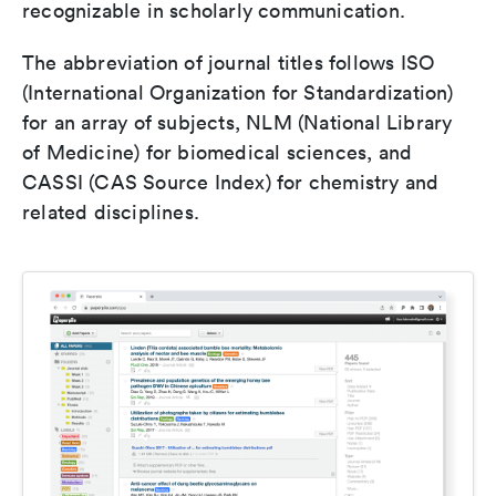
recognizable in scholarly communication.
The abbreviation of journal titles follows ISO
(International Organization for Standardization)
for an array of subjects, NLM (National Library
of Medicine) for biomedical sciences, and
CASSI (CAS Source Index) for chemistry and
related disciplines.