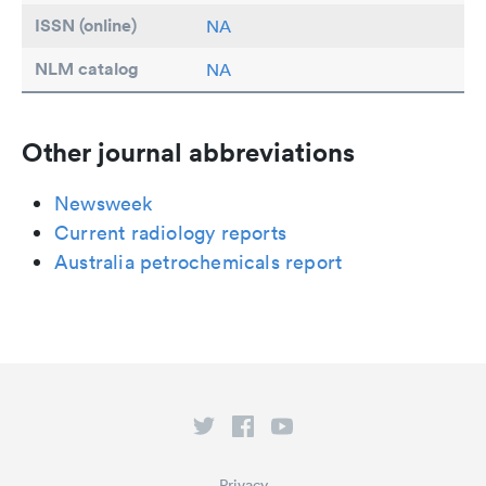
ISSN (online)
NA
NLM catalog
NA
Other journal abbreviations
Newsweek
Current radiology reports
Australia petrochemicals report
Privacy