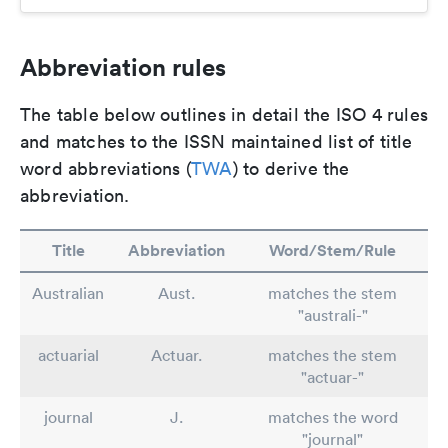
Abbreviation rules
The table below outlines in detail the ISO 4 rules
and matches to the ISSN maintained list of title
word abbreviations (
TWA
) to derive the
abbreviation.
Title
Abbreviation
Word/Stem/Rule
Australian
Aust.
matches the stem
"australi-"
actuarial
Actuar.
matches the stem
"actuar-"
journal
J.
matches the word
"journal"