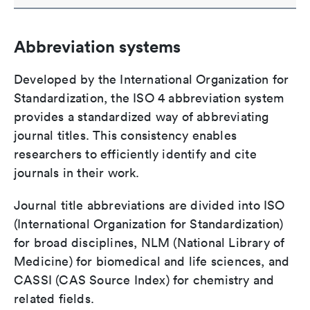
Abbreviation systems
Developed by the International Organization for
Standardization, the ISO 4 abbreviation system
provides a standardized way of abbreviating
journal titles. This consistency enables
researchers to efficiently identify and cite
journals in their work.
Journal title abbreviations are divided into ISO
(International Organization for Standardization)
for broad disciplines, NLM (National Library of
Medicine) for biomedical and life sciences, and
CASSI (CAS Source Index) for chemistry and
related fields.