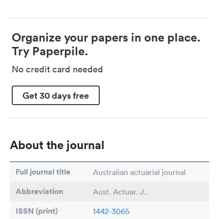
Organize your papers in one place.
Try Paperpile.
No credit card needed
Get 30 days free
About the journal
Full journal title
Australian actuarial journal
Abbreviation
Aust. Actuar. J.
ISSN (print)
1442-3065