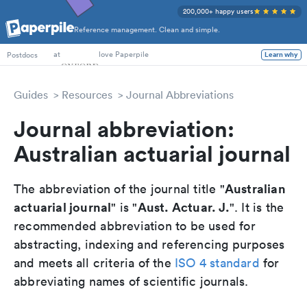
200,000+ happy users
Reference management. Clean and simple.
PhD Students
at
love Paperpile
Postdocs
Learn why
Guides
Resources
Journal Abbreviations
Journal abbreviation:
Australian actuarial journal
Australian
The abbreviation of the journal title "
actuarial journal
Aust. Actuar. J.
" is "
". It is the
recommended abbreviation to be used for
abstracting, indexing and referencing purposes
and meets all criteria of the
ISO 4 standard
for
abbreviating names of scientific journals.