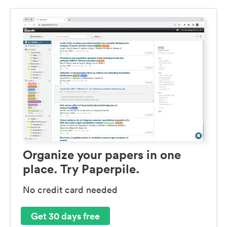
Organize your papers in one
place. Try Paperpile.
No credit card needed
Get 30 days free