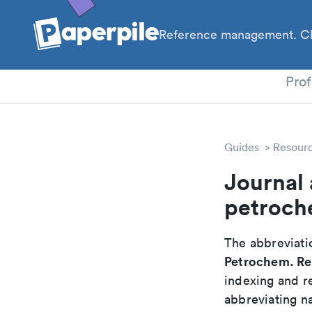
Reference management. Cl
PhD
Prof
Guides
Resour
Journal 
petroch
The abbreviatio
Petrochem. Re
indexing and r
abbreviating na