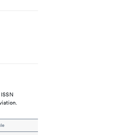
e ISSN
viation.
le