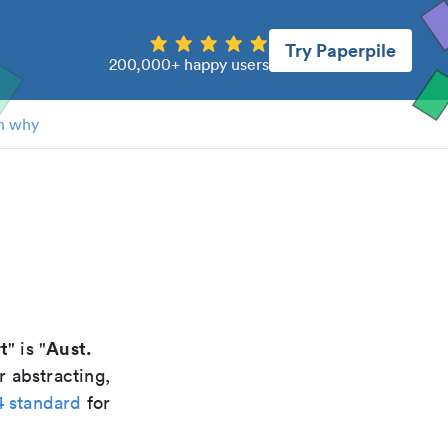
Try Paperpile
200,000+ happy users
n why
t
Aust.
" is "
r abstracting,
4 standard
for