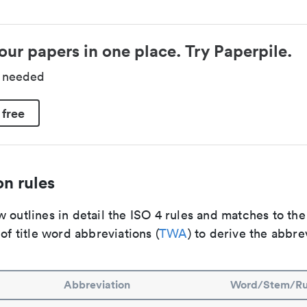
our papers in one place. Try Paperpile.
d needed
 free
n rules
 outlines in detail the ISO 4 rules and matches to th
 of title word abbreviations (
TWA
) to derive the abbre
Abbreviation
Word/Stem/Ru