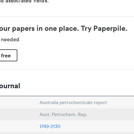
d associated fields.
our papers in one place. Try Paperpile.
d needed
 free
ournal
Australia petrochemicals report
Aust. Petrochem. Rep.
1749-2130