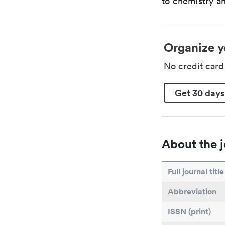
to chemistry an
Organize y
No credit car
Get 30 days
About the j
Full journal title
Abbreviation
ISSN (print)