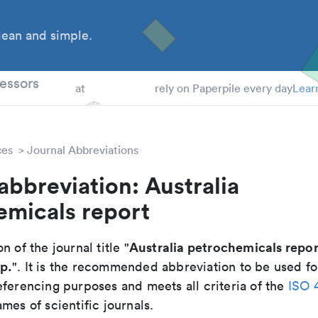
ean and simple.
 Students
essors
at
rely on Paperpile every day
Lear
ces
Journal Abbreviations
abbreviation: Australia
emicals report
Australia petrochemicals repor
n of the journal title "
p.
". It is the recommended abbreviation to be used fo
eferencing purposes and meets all criteria of the
ISO 
mes of scientific journals.