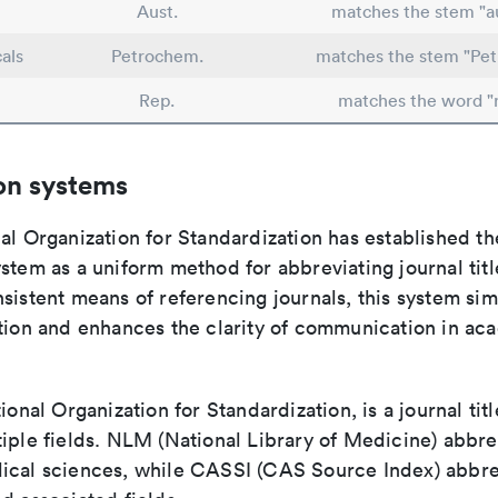
Aust.
matches the stem "au
als
Petrochem.
matches the stem "Pe
Rep.
matches the word "
on systems
al Organization for Standardization has established th
stem as a uniform method for abbreviating journal titl
sistent means of referencing journals, this system sim
ation and enhances the clarity of communication in ac
tional Organization for Standardization, is a journal tit
iple fields. NLM (National Library of Medicine) abbre
ical sciences, while CASSI (CAS Source Index) abbre