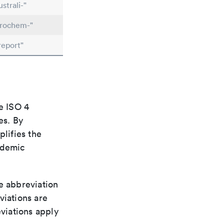
strali-"
trochem-"
report"
e ISO 4
es. By
plifies the
ademic
le abbreviation
viations are
viations apply