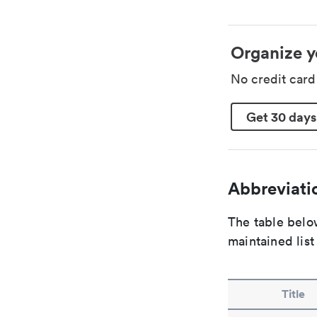
Organize y
No credit car
Get 30 days
Abbreviatio
The table below
maintained list
Title