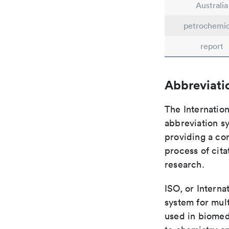
Australia
petrochemic
report
Abbreviati
The Internation
abbreviation sy
providing a con
process of cit
research.
ISO, or Interna
system for mult
used in biomed