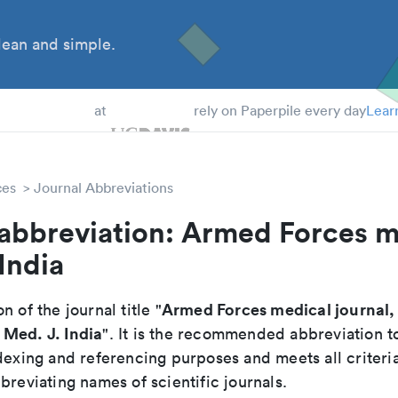
ean and simple.
 Students
at
rely on Paperpile every day
Lear
ces
Journal Abbreviations
 abbreviation: Armed Forces m
 India
Armed Forces medical journal, 
n of the journal title "
Med. J. India
". It is the recommended abbreviation t
dexing and referencing purposes and meets all criteri
breviating names of scientific journals.