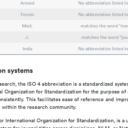
Armed
No abbreviation listed i
Forces
No abbreviation listed i
Med.
matches the word "med
J.
matches the word "jou
India
No abbreviation listed i
on systems
search, the ISO 4 abbreviation is a standardized syst
al Organization for Standardization for the purpose of
consistently. This facilitates ease of reference and imp
within the research community.
or International Organization for Standardization, is a 