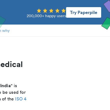
Try Paperpile
200,000+ happy users
n why
edical
India
" is
o be used for
a of the
ISO 4