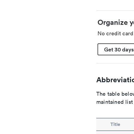
Organize y
No credit car
Get 30 days
Abbreviatio
The table below
maintained list
Title