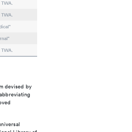
n TWA.
n TWA.
ical"
rnal"
n TWA.
em devised by
 abbreviating
roved
universal