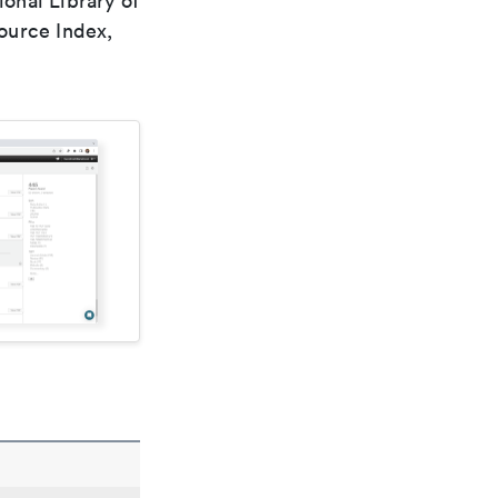
ional Library of
ource Index,