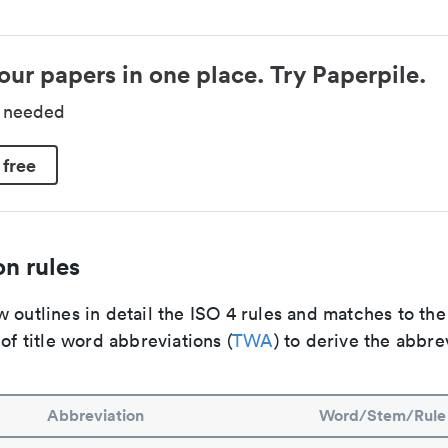
our papers in one place. Try Paperpile.
d needed
 free
n rules
 outlines in detail the ISO 4 rules and matches to th
 of title word abbreviations (
TWA
) to derive the abbre
Abbreviation
Word/Stem/Rule