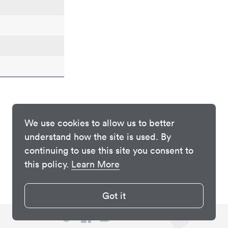
We use cookies to allow us to better
understand how the site is used. By
continuing to use this site you consent to
this policy.
Learn More
Got it