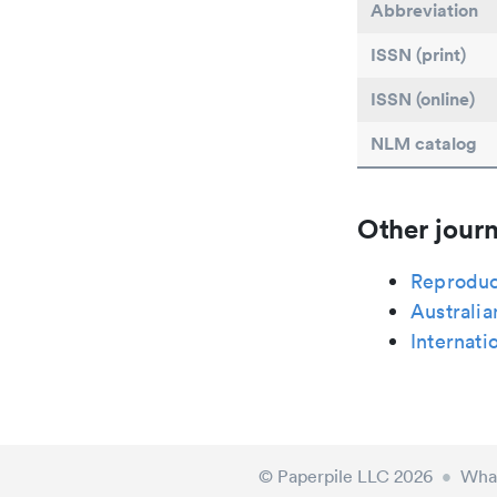
Abbreviation
ISSN (print)
ISSN (online)
NLM catalog
Other journ
Reproduc
Australia
Internati
© Paperpile LLC 2026
•
What