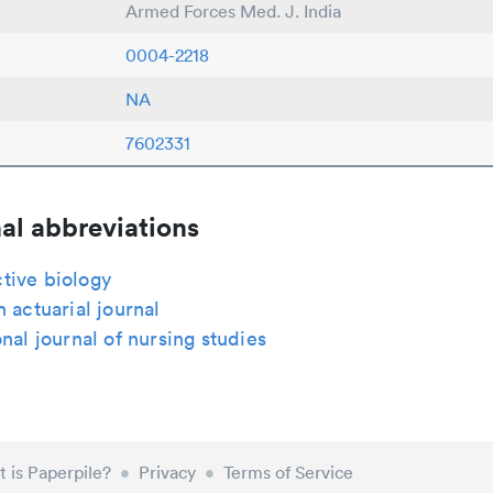
Armed Forces Med. J. India
0004-2218
NA
7602331
al abbreviations
tive biology
n actuarial journal
onal journal of nursing studies
 is Paperpile?
•
Privacy
•
Terms of Service