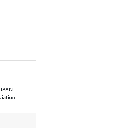
e ISSN
viation.