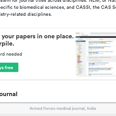
stem for journal titles across disciplines. NLM, or Nat
pecific to biomedical sciences, and CASSI, the CAS S
stry-related disciplines.
 your papers in one place.
pile.
ard needed
s free
ournal
Armed Forces medical journal, India