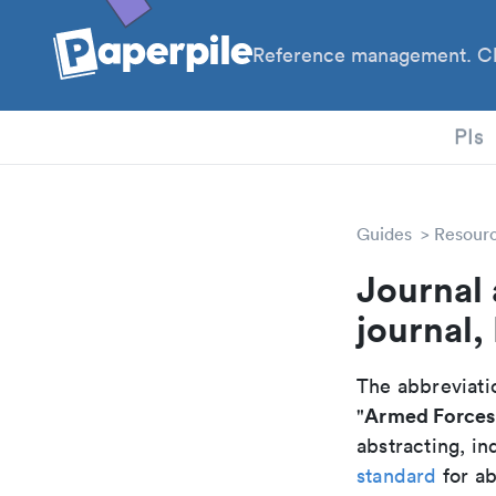
Reference management. Cl
PhD
PIs
Guides
Resour
Journal
journal,
The abbreviatio
Armed Forces 
"
abstracting, in
standard
for ab