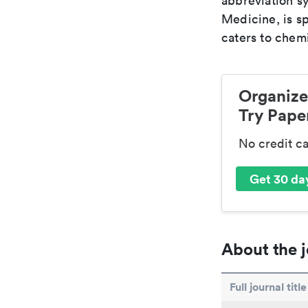
abbreviation sy
Medicine, is s
caters to chemi
Organize
Try Paper
No credit c
Get 30 day
About the j
Full journal title