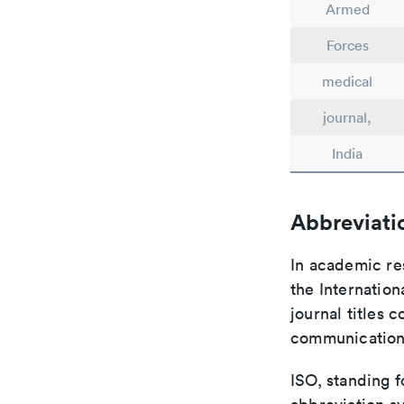
Armed
Forces
medical
journal,
India
Abbreviati
In academic re
the Internation
journal titles 
communication 
ISO, standing f