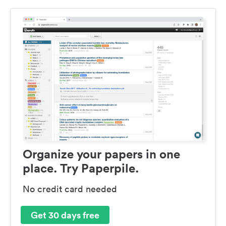
Organize your papers in one
place. Try Paperpile.
No credit card needed
Get 30 days free