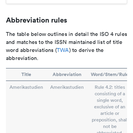
Abbreviation rules
The table below outlines in detail the ISO 4 rules
and matches to the ISSN maintained list of title
word abbreviations (
TWA
) to derive the
abbreviation.
Title
Abbreviation
Word/Stem/Rule
Amerikastudien
Amerikastudien
Rule 4.2: titles
consisting of a
single word,
exclusive of an
article or
preposition, shall
not be
abbreviated.