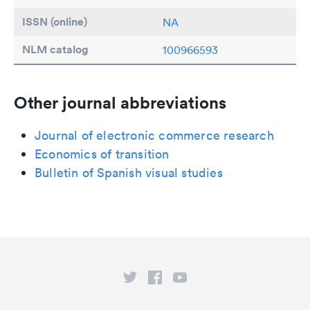
ISSN (online)
NA
NLM catalog
100966593
Other journal abbreviations
Journal of electronic commerce research
Economics of transition
Bulletin of Spanish visual studies