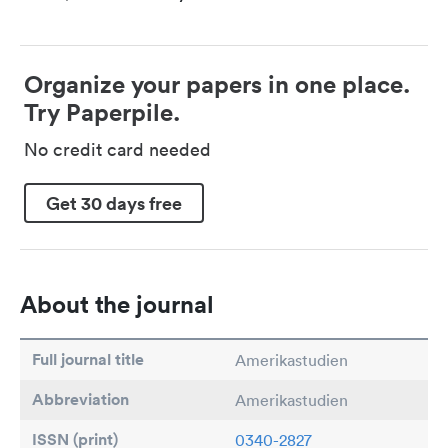
Organize your papers in one place.
Try Paperpile.
No credit card needed
Get 30 days free
About the journal
Full journal title
Amerikastudien
Abbreviation
Amerikastudien
ISSN (print)
0340-2827