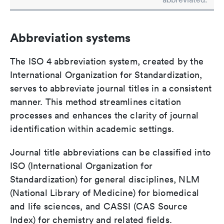
Abbreviation systems
The ISO 4 abbreviation system, created by the
International Organization for Standardization,
serves to abbreviate journal titles in a consistent
manner. This method streamlines citation
processes and enhances the clarity of journal
identification within academic settings.
Journal title abbreviations can be classified into
ISO (International Organization for
Standardization) for general disciplines, NLM
(National Library of Medicine) for biomedical
and life sciences, and CASSI (CAS Source
Index) for chemistry and related fields.