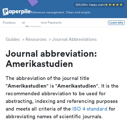
200,000+ happy users
Reference management. Clean and simple.
PhD Students
at
love Paperpile
Learn why
Postdocs
Guides
Resources
Journal Abbreviations
Journal abbreviation:
Amerikastudien
The abbreviation of the journal title
Amerikastudien
Amerikastudien
"
" is "
". It is the
recommended abbreviation to be used for
abstracting, indexing and referencing purposes
and meets all criteria of the
ISO 4 standard
for
abbreviating names of scientific journals.