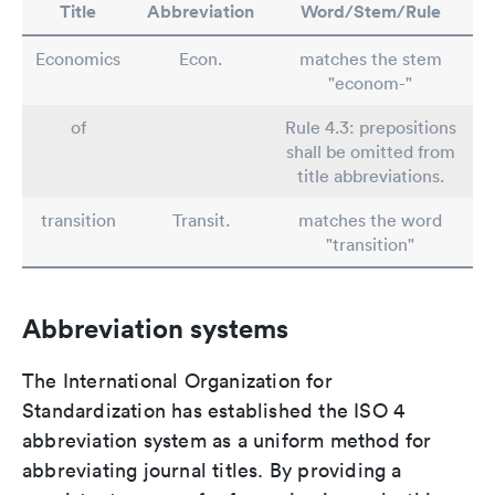
Title
Abbreviation
Word/Stem/Rule
Economics
Econ.
matches the stem
"econom-"
of
Rule 4.3: prepositions
shall be omitted from
title abbreviations.
transition
Transit.
matches the word
"transition"
Abbreviation systems
The International Organization for
Standardization has established the ISO 4
abbreviation system as a uniform method for
abbreviating journal titles. By providing a