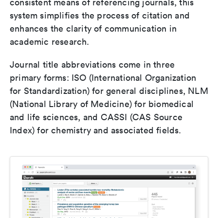
consistent means of referencing journals, this
system simplifies the process of citation and
enhances the clarity of communication in
academic research.
Journal title abbreviations come in three
primary forms: ISO (International Organization
for Standardization) for general disciplines, NLM
(National Library of Medicine) for biomedical
and life sciences, and CASSI (CAS Source
Index) for chemistry and associated fields.