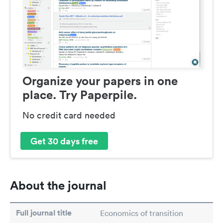
Organize your papers in one
place. Try Paperpile.
No credit card needed
Get 30 days free
About the journal
Full journal title
Economics of transition