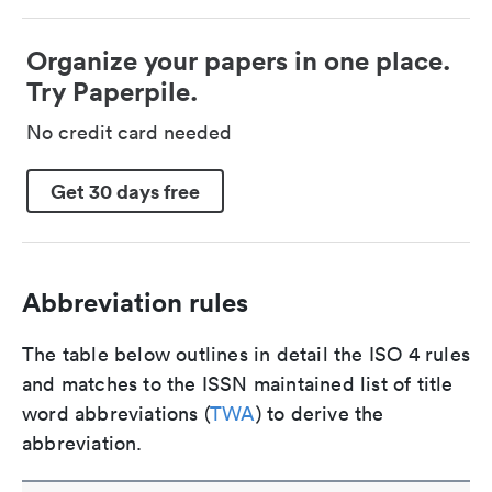
Organize your papers in one place.
Try Paperpile.
No credit card needed
Get 30 days free
Abbreviation rules
The table below outlines in detail the ISO 4 rules
and matches to the ISSN maintained list of title
word abbreviations (
TWA
) to derive the
abbreviation.