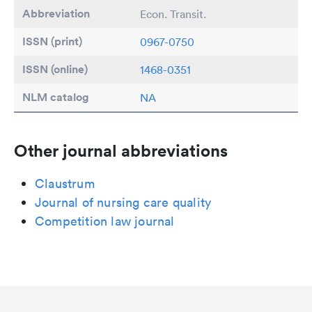
Abbreviation
Econ. Transit.
ISSN (print)
0967-0750
ISSN (online)
1468-0351
NLM catalog
NA
Other journal abbreviations
Claustrum
Journal of nursing care quality
Competition law journal