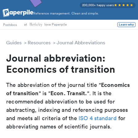
200,000+ happy users
Reference management. Clean and simple.
at
love Paperpile
Learn why
Postdocs
Guides
Resources
Journal Abbreviations
Journal abbreviation:
Economics of transition
Economics
The abbreviation of the journal title "
of transition
Econ. Transit.
" is "
". It is the
recommended abbreviation to be used for
abstracting, indexing and referencing purposes
and meets all criteria of the
ISO 4 standard
for
abbreviating names of scientific journals.