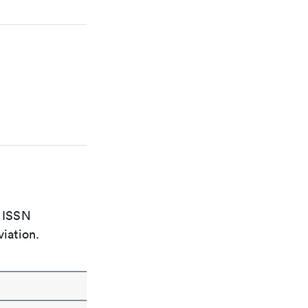
e ISSN
viation.