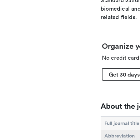
Standardization
biomedical and
related fields.
Organize y
No credit car
Get 30 days
About the j
Full journal title
Abbreviation