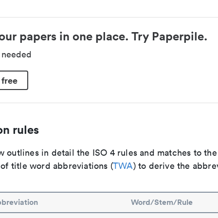
our papers in one place. Try Paperpile.
d needed
 free
n rules
 outlines in detail the ISO 4 rules and matches to th
 of title word abbreviations (
TWA
) to derive the abbre
breviation
Word/Stem/Rule