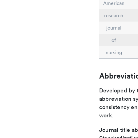
American
research
journal
of
nursing
Abbreviati
Developed by th
abbreviation sy
consistency ena
work.
Journal title a