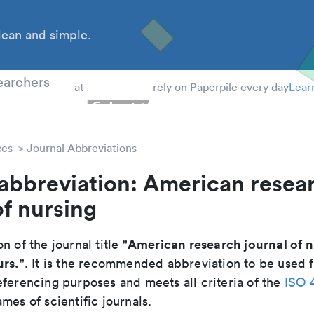
ean and simple.
 Students
earchers
at
rely on Paperpile every day
Lear
ces
Journal Abbreviations
abbreviation: American resea
of nursing
American research journal of n
n of the journal title "
urs.
". It is the recommended abbreviation to be used f
eferencing purposes and meets all criteria of the
ISO 
mes of scientific journals.