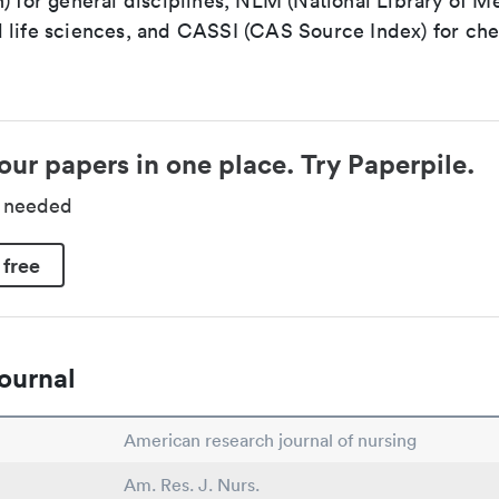
) for general disciplines, NLM (National Library of Me
 life sciences, and CASSI (CAS Source Index) for ch
our papers in one place. Try Paperpile.
d needed
 free
ournal
American research journal of nursing
Am. Res. J. Nurs.