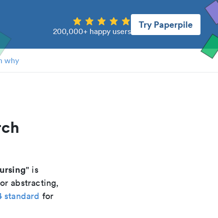
Try Paperpile
200,000+ happy users
n why
rch
ursing
" is
or abstracting,
4 standard
for