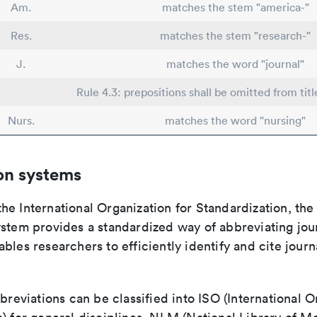
Am.
matches the stem "america-"
Res.
matches the stem "research-"
J.
matches the word "journal"
Rule 4.3: prepositions shall be omitted from titl
Nurs.
matches the word "nursing"
on systems
e International Organization for Standardization, the
stem provides a standardized way of abbreviating journ
bles researchers to efficiently identify and cite journa
bbreviations can be classified into ISO (International O