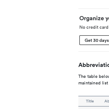
Organize y
No credit car
Get 30 days
Abbreviatio
The table below
maintained list
Title
Ab