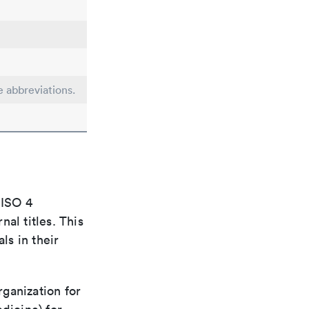
e abbreviations.
 ISO 4
al titles. This
ls in their
rganization for