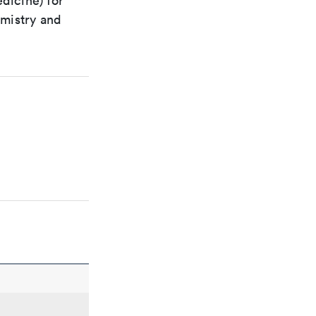
dicine) for
emistry and