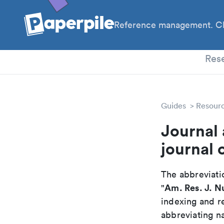
Reference management. Cl
PhD
Res
Guides
Resour
Journal 
journal 
The abbreviatio
Am. Res. J. N
"
indexing and r
abbreviating na