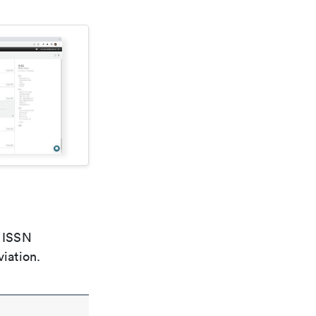
e ISSN
viation.