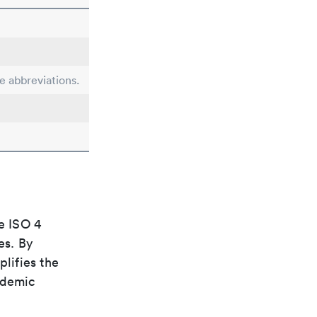
le abbreviations.
e ISO 4
es. By
plifies the
ademic