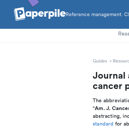
Reference management. Cl
PhD
Res
Guides
Resour
Journal 
cancer 
The abbreviatio
Am. J. Cancer
"
abstracting, in
standard
for ab