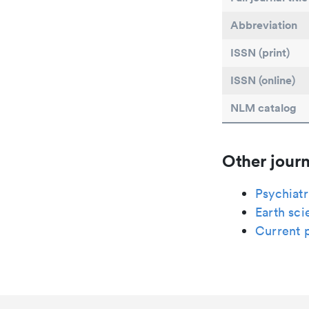
Abbreviation
ISSN (print)
ISSN (online)
NLM catalog
Other journ
Psychiatr
Earth sci
Current p