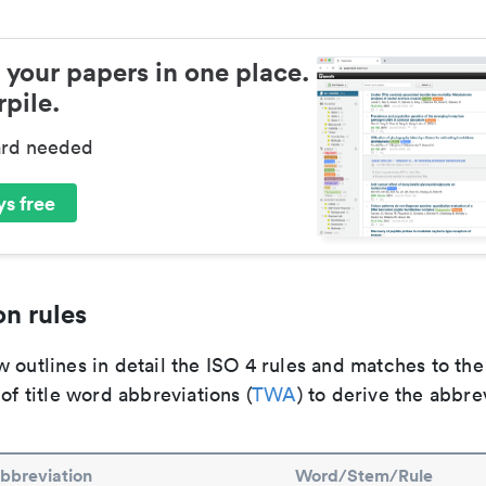
 your papers in one place.
pile.
ard needed
s free
n rules
 outlines in detail the ISO 4 rules and matches to th
 of title word abbreviations (
TWA
) to derive the abbre
bbreviation
Word/Stem/Rule