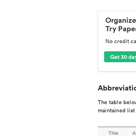
Organize
Try Paper
No credit c
Get 30 day
Abbreviatio
The table below
maintained list
Title
A