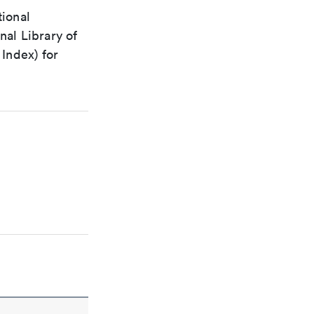
tional
nal Library of
Index) for