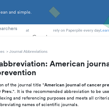
ean and simple.
 Students
earchers
at
rely on Paperpile every day
Lear
ces
Journal Abbreviations
abbreviation: American journa
prevention
American journal of cancer pr
n of the journal title "
 Prev.
". It is the recommended abbreviation to be use
dexing and referencing purposes and meets all criteri
breviating names of scientific journals.