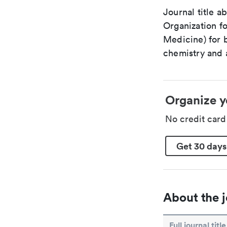
Journal title a
Organization fo
Medicine) for 
chemistry and a
Organize y
No credit car
Get 30 days
About the j
Full journal title