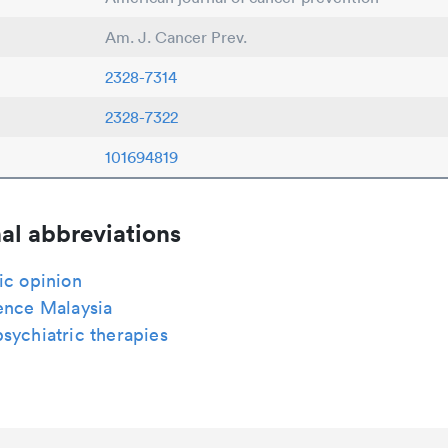
Am. J. Cancer Prev.
2328-7314
2328-7322
101694819
al abbreviations
ic opinion
ence Malaysia
sychiatric therapies