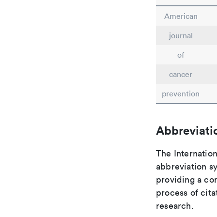
American
journal
of
cancer
prevention
Abbreviati
The Internation
abbreviation sy
providing a con
process of cit
research.