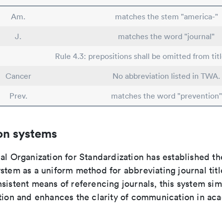
Am.
matches the stem "america-"
J.
matches the word "journal"
Rule 4.3: prepositions shall be omitted from tit
Cancer
No abbreviation listed in TWA.
Prev.
matches the word "prevention"
on systems
al Organization for Standardization has established th
stem as a uniform method for abbreviating journal titl
sistent means of referencing journals, this system sim
ation and enhances the clarity of communication in ac