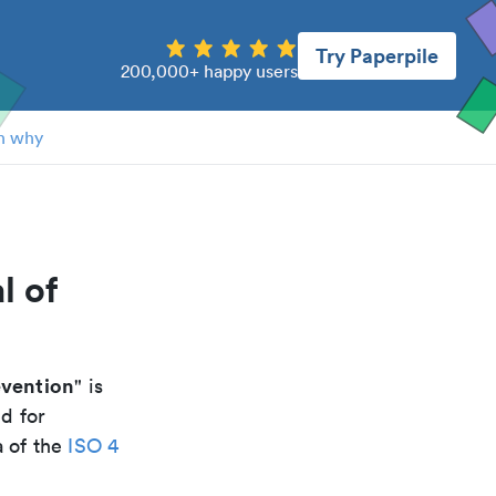
Try Paperpile
200,000+ happy users
n why
l of
evention
" is
d for
a of the
ISO 4