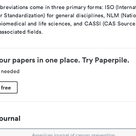
bbreviations come in three primary forms: ISO (Interna
r Standardization) for general disciplines, NLM (Natio
biomedical and life sciences, and CASSI (CAS Source 
ssociated fields.
our papers in one place. Try Paperpile.
d needed
 free
ournal
American journal of cancer prevention