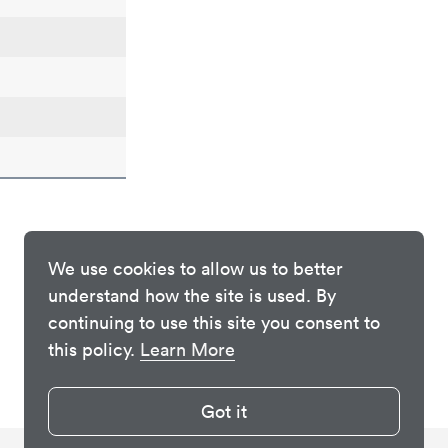
We use cookies to allow us to better
understand how the site is used. By
continuing to use this site you consent to
this policy.
Learn More
Got it