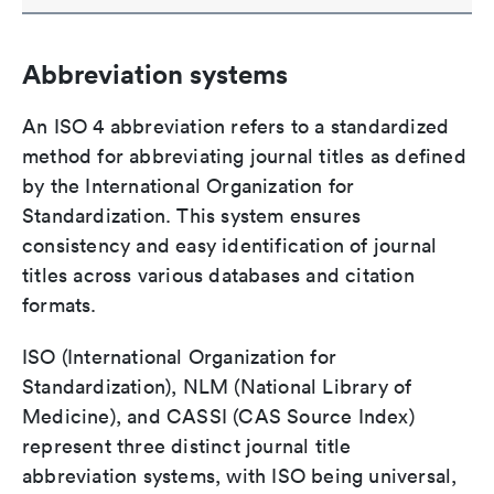
Abbreviation systems
An ISO 4 abbreviation refers to a standardized
method for abbreviating journal titles as defined
by the International Organization for
Standardization. This system ensures
consistency and easy identification of journal
titles across various databases and citation
formats.
ISO (International Organization for
Standardization), NLM (National Library of
Medicine), and CASSI (CAS Source Index)
represent three distinct journal title
abbreviation systems, with ISO being universal,