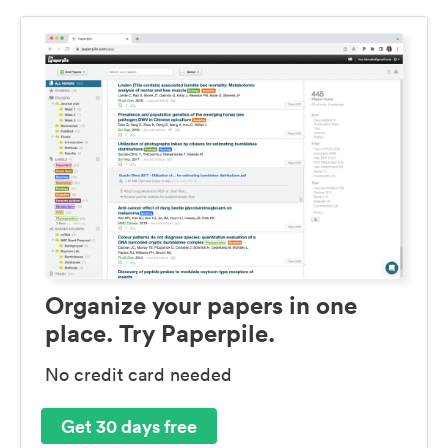
Organize your papers in one
place. Try Paperpile.
No credit card needed
Get 30 days free