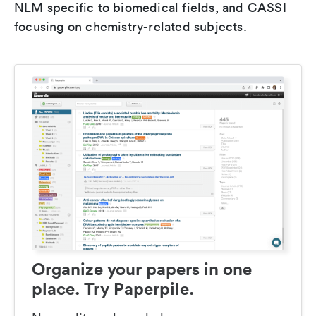
NLM specific to biomedical fields, and CASSI
focusing on chemistry-related subjects.
Organize your papers in one
place. Try Paperpile.