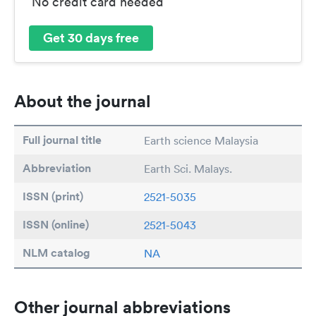
No credit card needed
Get 30 days free
About the journal
Full journal title
Earth science Malaysia
Abbreviation
Earth Sci. Malays.
ISSN (print)
2521-5035
ISSN (online)
2521-5043
NLM catalog
NA
Other journal abbreviations