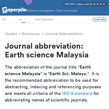
200,000+ happy users
Reference management. Clean and simple.
PhD Students
at
love Paperpile
PIs
Learn why
Guides
Resources
Journal Abbreviations
Journal abbreviation:
Earth science Malaysia
Earth
The abbreviation of the journal title "
science Malaysia
Earth Sci. Malays.
" is "
". It is
the recommended abbreviation to be used for
abstracting, indexing and referencing purposes
and meets all criteria of the
ISO 4 standard
for
abbreviating names of scientific journals.