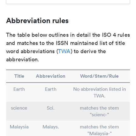
Abbreviation rules
The table below outlines in detail the ISO 4 rules
and matches to the ISSN maintained list of title
word abbreviations (
TWA
) to derive the
abbreviation.
Title
Abbreviation
Word/Stem/Rule
Earth
Earth
No abbreviation listed in
TWA.
science
Sci.
matches the stem
"scienc-"
Malaysia
Malays.
matches the stem
"Malaysia-"