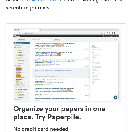
scientific journals.
Organize your papers in one
place. Try Paperpile.
No credit card needed