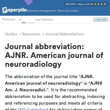
200,000+ happy users
Reference management. Clean and simple.
PhD Students
at
love Paperpile
Learn why
Professors
Guides
Resources
Journal Abbreviations
Journal abbreviation:
AJNR. American journal of
neuroradiology
AJNR.
The abbreviation of the journal title "
American journal of neuroradiology
AJNR
" is "
Am. J. Neuroradiol.
". It is the recommended
abbreviation to be used for abstracting, indexing
and referencing purposes and meets all criteria
of the
ISO 4 standard
for abbreviating names of