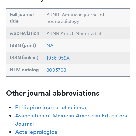
Full journal
AJNR. American journal of
title
neuroradiology
Abbreviation
AJNR Am. J. Neuroradiol.
ISSN (print)
NA
ISSN (online)
1936-959X
NLM catalog
8003708
Other journal abbreviations
Philippine journal of science
Association of Mexican American Educators
Journal
Acta leprologica