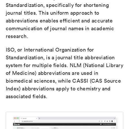
Standardization, specifically for shortening
journal titles. This uniform approach to
abbreviations enables efficient and accurate
communication of journal names in academic
research.
ISO, or International Organization for
Standardization, is a journal title abbreviation
system for multiple fields. NLM (National Library
of Medicine) abbreviations are used in
biomedical sciences, while CASSI (CAS Source
Index) abbreviations apply to chemistry and
associated fields.