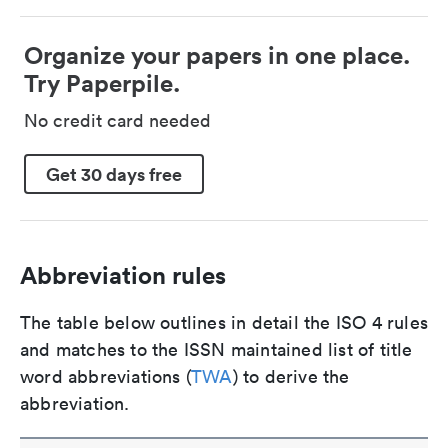
Organize your papers in one place.
Try Paperpile.
No credit card needed
Get 30 days free
Abbreviation rules
The table below outlines in detail the ISO 4 rules
and matches to the ISSN maintained list of title
word abbreviations (
TWA
) to derive the
abbreviation.