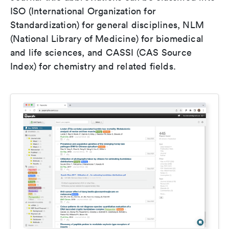
ISO (International Organization for
Standardization) for general disciplines, NLM
(National Library of Medicine) for biomedical
and life sciences, and CASSI (CAS Source
Index) for chemistry and related fields.