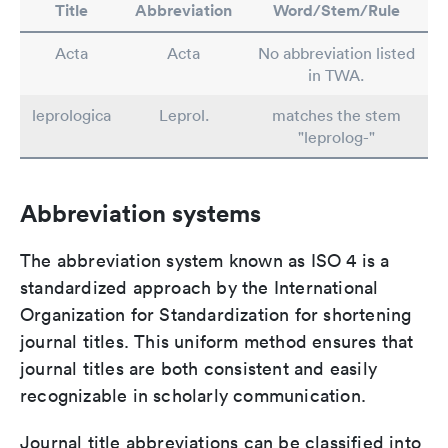
Title
Abbreviation
Word/Stem/Rule
Acta
Acta
No abbreviation listed
in TWA.
leprologica
Leprol.
matches the stem
"leprolog-"
Abbreviation systems
The abbreviation system known as ISO 4 is a
standardized approach by the International
Organization for Standardization for shortening
journal titles. This uniform method ensures that
journal titles are both consistent and easily
recognizable in scholarly communication.
Journal title abbreviations can be classified into