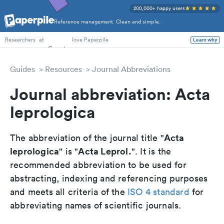
200,000+ happy users
Reference management. Clean and simple.
PhD Students
Researchers
at
love Paperpile
Learn why
Guides
Resources
Journal Abbreviations
Journal abbreviation: Acta
leprologica
Acta
The abbreviation of the journal title "
leprologica
Acta Leprol.
" is "
". It is the
recommended abbreviation to be used for
abstracting, indexing and referencing purposes
and meets all criteria of the
ISO 4 standard
for
abbreviating names of scientific journals.