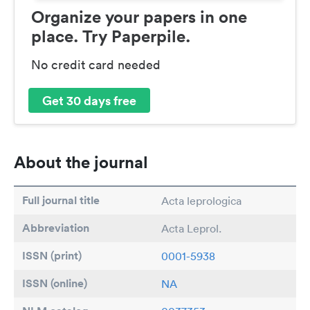
Organize your papers in one
place. Try Paperpile.
No credit card needed
Get 30 days free
About the journal
Full journal title
Acta leprologica
Abbreviation
Acta Leprol.
ISSN (print)
0001-5938
ISSN (online)
NA