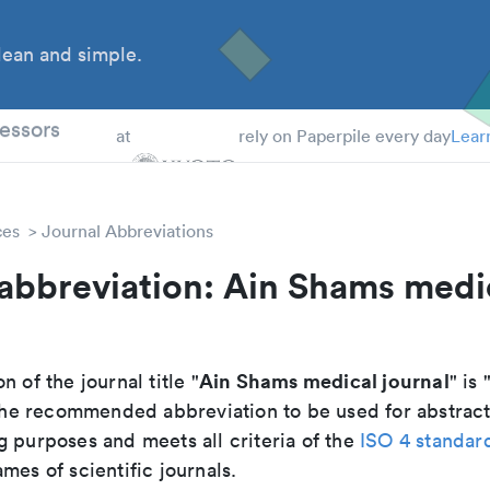
ean and simple.
 Students
essors
at
rely on Paperpile every day
Lear
ces
Journal Abbreviations
abbreviation: Ain Shams medi
Ain Shams medical journal
n of the journal title "
" is 
s the recommended abbreviation to be used for abstract
g purposes and meets all criteria of the
ISO 4 standar
mes of scientific journals.