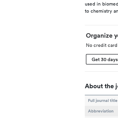
used in biomed
to chemistry an
Organize y
No credit car
Get 30 days
About the j
Full journal title
Abbreviation