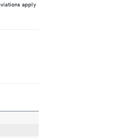
viations apply