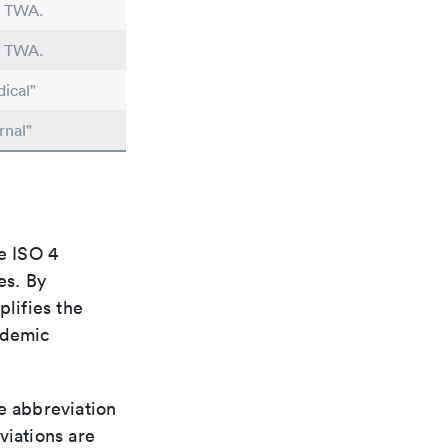
n TWA.
n TWA.
ical"
rnal"
e ISO 4
es. By
plifies the
ademic
le abbreviation
viations are