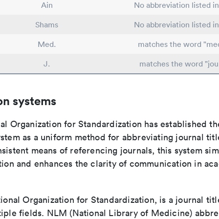
Ain
No abbreviation listed i
Shams
No abbreviation listed i
Med.
matches the word "med
J.
matches the word "jou
on systems
al Organization for Standardization has established th
stem as a uniform method for abbreviating journal titl
sistent means of referencing journals, this system sim
ation and enhances the clarity of communication in ac
tional Organization for Standardization, is a journal tit
iple fields. NLM (National Library of Medicine) abbre