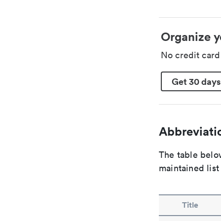
Organize y
No credit car
Get 30 days
Abbreviatio
The table below
maintained list
Title