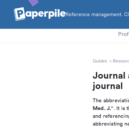
Reference management. Cl
PhD
Prof
Guides
Resour
Journal 
journal
The abbreviatio
Med. J.
". It i
and referencin
abbreviating na