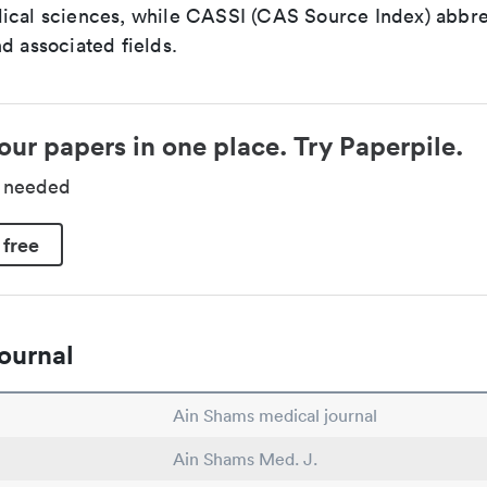
ical sciences, while CASSI (CAS Source Index) abbre
d associated fields.
our papers in one place. Try Paperpile.
d needed
 free
ournal
Ain Shams medical journal
Ain Shams Med. J.