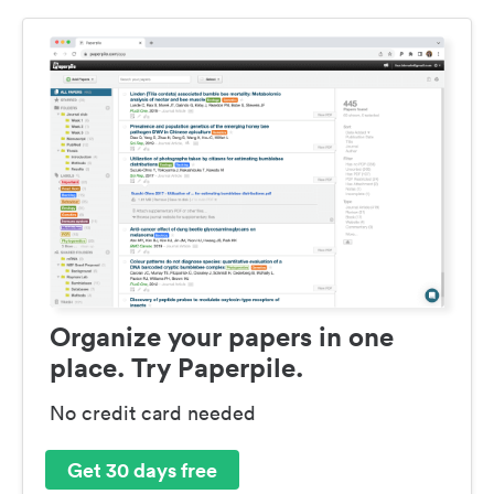
Organize your papers in one
place. Try Paperpile.
No credit card needed
Get 30 days free