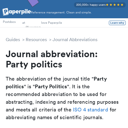
200,000+ happy users
Reference management. Clean and simple.
PhD Students
at
love Paperpile
Postdocs
Learn why
Guides
Resources
Journal Abbreviations
Journal abbreviation:
Party politics
Party
The abbreviation of the journal title "
politics
Party Politics
" is "
". It is the
recommended abbreviation to be used for
abstracting, indexing and referencing purposes
and meets all criteria of the
ISO 4 standard
for
abbreviating names of scientific journals.