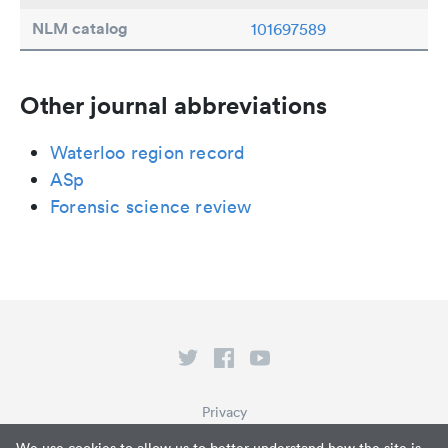
NLM catalog
101697589
Other journal abbreviations
Waterloo region record
ASp
Forensic science review
Privacy
Terms of Service