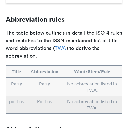
Abbreviation rules
The table below outlines in detail the ISO 4 rules
and matches to the ISSN maintained list of title
word abbreviations (
TWA
) to derive the
abbreviation.
Title
Abbreviation
Word/Stem/Rule
Party
Party
No abbreviation listed in
TWA.
politics
Politics
No abbreviation listed in
TWA.