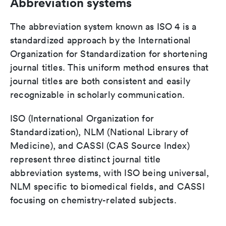
Abbreviation systems
The abbreviation system known as ISO 4 is a
standardized approach by the International
Organization for Standardization for shortening
journal titles. This uniform method ensures that
journal titles are both consistent and easily
recognizable in scholarly communication.
ISO (International Organization for
Standardization), NLM (National Library of
Medicine), and CASSI (CAS Source Index)
represent three distinct journal title
abbreviation systems, with ISO being universal,
NLM specific to biomedical fields, and CASSI
focusing on chemistry-related subjects.