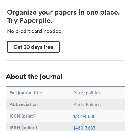
Organize your papers in one place.
Try Paperpile.
No credit card needed
Get 30 days free
About the journal
Full journal title
Party politics
Abbreviation
Party Politics
ISSN (print)
1354-0688
ISSN (online)
1460-3683