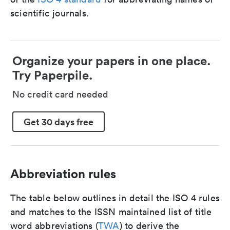
scientific journals.
Organize your papers in one place.
Try Paperpile.
No credit card needed
Get 30 days free
Abbreviation rules
The table below outlines in detail the ISO 4 rules
and matches to the ISSN maintained list of title
word abbreviations (
TWA
) to derive the