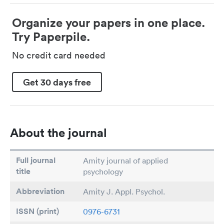
Organize your papers in one place.
Try Paperpile.
No credit card needed
Get 30 days free
About the journal
Full journal
Amity journal of applied
title
psychology
Abbreviation
Amity J. Appl. Psychol.
ISSN (print)
0976-6731