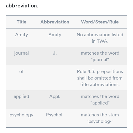
abbreviation.
Title
Abbreviation
Word/Stem/Rule
Amity
Amity
No abbreviation listed
in TWA.
journal
J.
matches the word
"journal"
of
Rule 4.3: prepositions
shall be omitted from
title abbreviations.
applied
Appl.
matches the word
"applied"
psychology
Psychol.
matches the stem
"psycholog-"