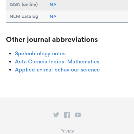
ISSN (online)
NA
NLM catalog
NA
Other journal abbreviations
Speleobiology notes
Acta Ciencia Indica. Mathematics
Applied animal behaviour science
Privacy