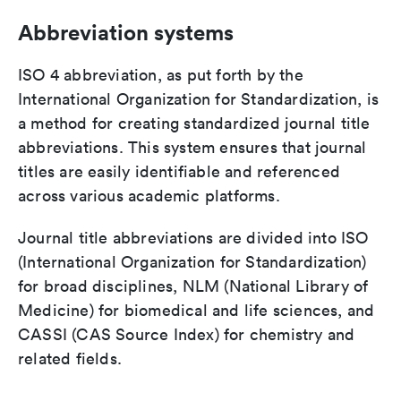
Abbreviation systems
ISO 4 abbreviation, as put forth by the
International Organization for Standardization, is
a method for creating standardized journal title
abbreviations. This system ensures that journal
titles are easily identifiable and referenced
across various academic platforms.
Journal title abbreviations are divided into ISO
(International Organization for Standardization)
for broad disciplines, NLM (National Library of
Medicine) for biomedical and life sciences, and
CASSI (CAS Source Index) for chemistry and
related fields.