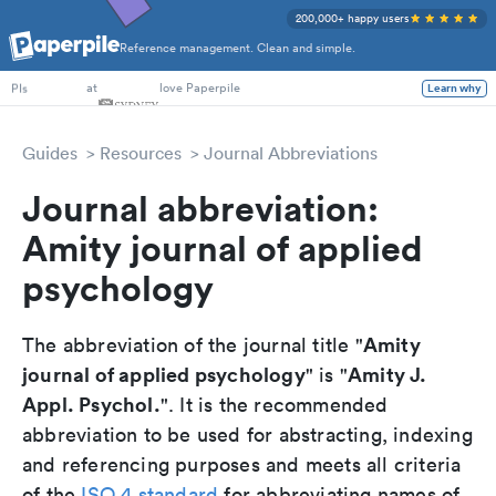
200,000+ happy users
Reference management. Clean and simple.
PhD Students
at
love Paperpile
Learn why
PIs
Guides
Resources
Journal Abbreviations
Journal abbreviation:
Amity journal of applied
psychology
Amity
The abbreviation of the journal title "
journal of applied psychology
Amity J.
" is "
Appl. Psychol.
". It is the recommended
abbreviation to be used for abstracting, indexing
and referencing purposes and meets all criteria
of the
ISO 4 standard
for abbreviating names of