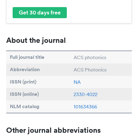
Get 30 days free
About the journal
Full journal title
ACS photonics
Abbreviation
ACS Photonics
ISSN (print)
NA
ISSN (online)
2330-4022
NLM catalog
101634366
Other journal abbreviations