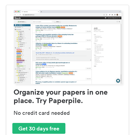
Organize your papers in one
place. Try Paperpile.
No credit card needed
Get 30 days free