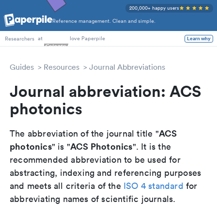
200,000+ happy users
Reference management. Clean and simple.
PhD Students
at
love Paperpile
Learn why
Researchers
Guides
Resources
Journal Abbreviations
Journal abbreviation: ACS
photonics
ACS
The abbreviation of the journal title "
photonics
ACS Photonics
" is "
". It is the
recommended abbreviation to be used for
abstracting, indexing and referencing purposes
and meets all criteria of the
ISO 4 standard
for
abbreviating names of scientific journals.