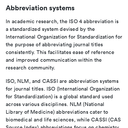
Abbreviation systems
In academic research, the ISO 4 abbreviation is
a standardized system devised by the
International Organization for Standardization for
the purpose of abbreviating journal titles
consistently. This facilitates ease of reference
and improved communication within the
research community.
ISO, NLM, and CASSI are abbreviation systems
for journal titles. ISO (International Organization
for Standardization) is a global standard used
across various disciplines. NLM (National
Library of Medicine) abbreviations cater to
biomedical and life sciences, while CASSI (CAS
Source Index) abbreviations focus on chemistry