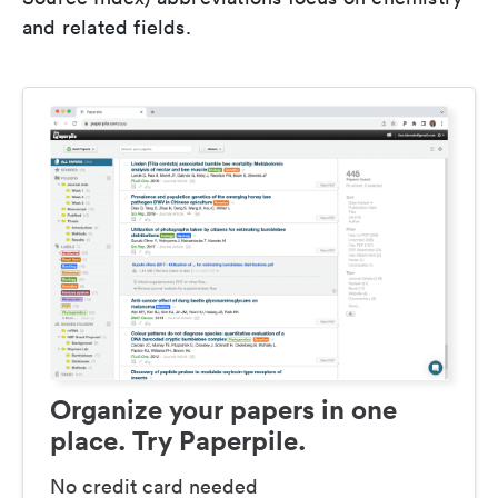
and related fields.
Organize your papers in one
place. Try Paperpile.
No credit card needed