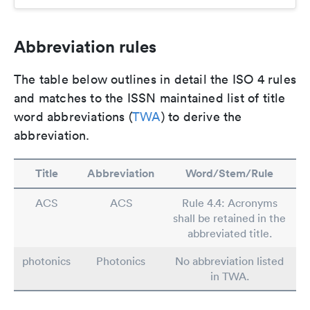
Abbreviation rules
The table below outlines in detail the ISO 4 rules
and matches to the ISSN maintained list of title
word abbreviations (
TWA
) to derive the
abbreviation.
Title
Abbreviation
Word/Stem/Rule
ACS
ACS
Rule 4.4: Acronyms
shall be retained in the
abbreviated title.
photonics
Photonics
No abbreviation listed
in TWA.