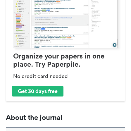
Organize your papers in one
place. Try Paperpile.
No credit card needed
Get 30 days free
About the journal