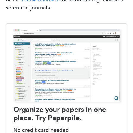
scientific journals.
Organize your papers in one
place. Try Paperpile.
No credit card needed