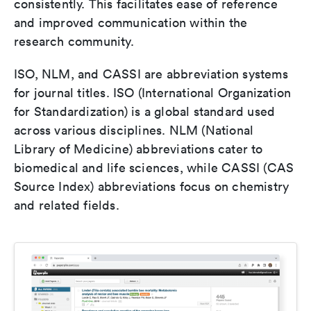
consistently. This facilitates ease of reference
and improved communication within the
research community.
ISO, NLM, and CASSI are abbreviation systems
for journal titles. ISO (International Organization
for Standardization) is a global standard used
across various disciplines. NLM (National
Library of Medicine) abbreviations cater to
biomedical and life sciences, while CASSI (CAS
Source Index) abbreviations focus on chemistry
and related fields.