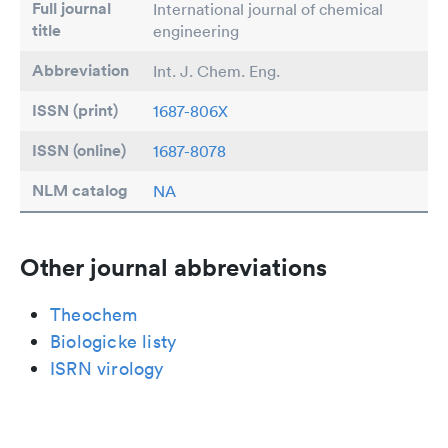
Full journal
International journal of chemical
title
engineering
Abbreviation
Int. J. Chem. Eng.
ISSN (print)
1687-806X
ISSN (online)
1687-8078
NLM catalog
NA
Other journal abbreviations
Theochem
Biologicke listy
ISRN virology