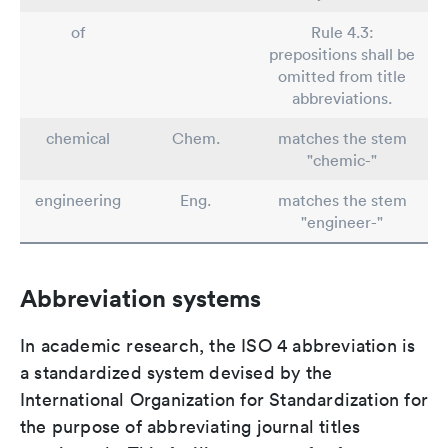
of
Rule 4.3:
prepositions shall be
omitted from title
abbreviations.
chemical
Chem.
matches the stem
"chemic-"
engineering
Eng.
matches the stem
"engineer-"
Abbreviation systems
In academic research, the ISO 4 abbreviation is
a standardized system devised by the
International Organization for Standardization for
the purpose of abbreviating journal titles