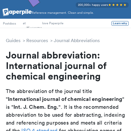
200,000+ happy users
Reference management. Clean and simple.
PhD Students
at
love Paperpile
Learn why
Postdocs
Guides
Resources
Journal Abbreviations
Journal abbreviation:
International journal of
chemical engineering
The abbreviation of the journal title
International journal of chemical engineering
"
"
Int. J. Chem. Eng.
is "
". It is the recommended
abbreviation to be used for abstracting, indexing
and referencing purposes and meets all criteria
of the
ISO 4 standard
for abbreviating names of