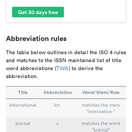
Get 30 days free
Abbreviation rules
The table below outlines in detail the ISO 4 rules
and matches to the ISSN maintained list of title
word abbreviations (
TWA
) to derive the
abbreviation.
Title
Abbreviation
Word/Stem/Rule
International
Int.
matches the stem
"internation-"
journal
J.
matches the word
"journal"