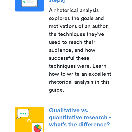
A rhetorical analysis
explores the goals and
motivations of an author,
the techniques they’ve
used to reach their
audience, and how
successful these
techniques were. Learn
how to write an excellent
rhetorical analysis in this
guide.
Qualitative vs.
quantitative research -
what’s the difference?