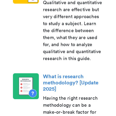
Qualitative and quantitative
research are effective but
very different approaches
to study a subject. Learn
the difference between
them, what they are used
for, and how to analyze
qualitative and quantitative
research in this guide.
What is research
methodology? [Update
2025]
Having the right research
methodology can be a
make-or-break factor for