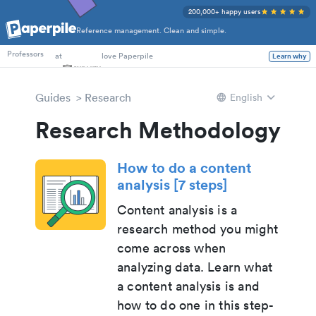
200,000+ happy users
Reference management. Clean and simple.
PhD Students
Professors
at
love Paperpile
Learn why
Guides
Research
English
Research Methodology
How to do a content
analysis [7 steps]
Content analysis is a
research method you might
come across when
analyzing data. Learn what
a content analysis is and
how to do one in this step-