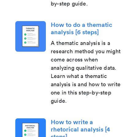
by-step guide.
How to do a thematic
analysis [6 steps]
A thematic analysis is a
research method you might
come across when
analyzing qualitative data.
Learn what a thematic
analysis is and how to write
one in this step-by-step
guide.
How to write a
rhetorical analysis [4
steps]