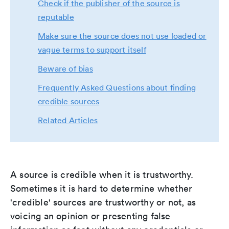
Check if the publisher of the source is
reputable
Make sure the source does not use loaded or
vague terms to support itself
Beware of bias
Frequently Asked Questions about finding
credible sources
Related Articles
A source is credible when it is trustworthy.
Sometimes it is hard to determine whether
'credible' sources are trustworthy or not, as
voicing an opinion or presenting false