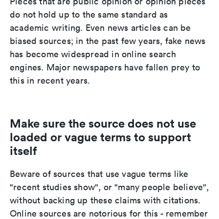
Pieces that are public opinion or opinion pieces
do not hold up to the same standard as
academic writing. Even news articles can be
biased sources; in the past few years, fake news
has become widespread in online search
engines. Major newspapers have fallen prey to
this in recent years.
Make sure the source does not use
loaded or vague terms to support
itself
Beware of sources that use vague terms like
"recent studies show", or "many people believe",
without backing up these claims with citations.
Online sources are notorious for this - remember