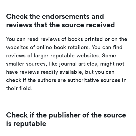
Check the endorsements and
reviews that the source received
You can read reviews of books printed or on the
websites of online book retailers. You can find
reviews of larger reputable websites. Some
smaller sources, like journal articles, might not
have reviews readily available, but you can
check if the authors are authoritative sources in
their field.
Check if the publisher of the source
is reputable