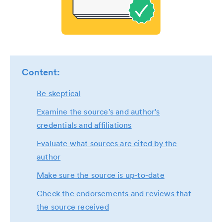
Content:
Be skeptical
Examine the source's and author's
credentials and affiliations
Evaluate what sources are cited by the
author
Make sure the source is up-to-date
Check the endorsements and reviews that
the source received