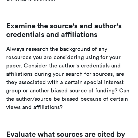
Examine the source's and author's
credentials and affiliations
Always research the background of any
resources you are considering using for your
paper. Consider the author's credentials and
affiliations during your search for sources, are
they associated with a certain special interest
group or another biased source of funding? Can
the author/source be biased because of certain
views and affiliations?
Evaluate what sources are cited by