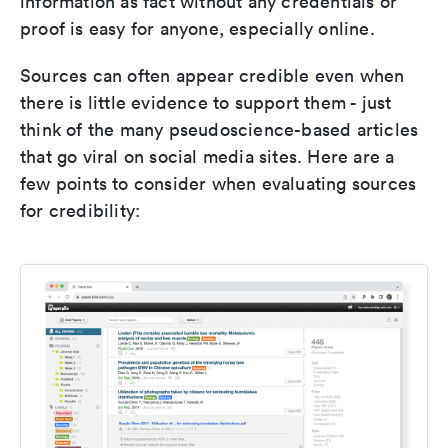
information as fact without any credentials or
proof is easy for anyone, especially online.
Sources can often appear credible even when
there is little evidence to support them - just
think of the many pseudoscience-based articles
that go viral on social media sites. Here are a
few points to consider when evaluating sources
for credibility: