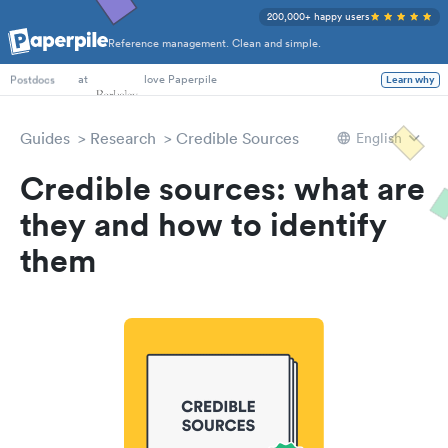
200,000+ happy users
Reference management. Clean and simple.
PhD Students
at
love Paperpile
Learn why
Postdocs
Guides
Research
Credible Sources
English
Credible sources: what are
they and how to identify
them