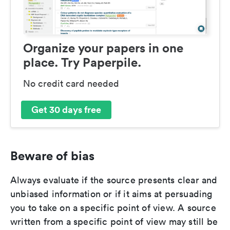
Organize your papers in one
place. Try Paperpile.
No credit card needed
Get 30 days free
Beware of bias
Always evaluate if the source presents clear and
unbiased information or if it aims at persuading
you to take on a specific point of view. A source
written from a specific point of view may still be