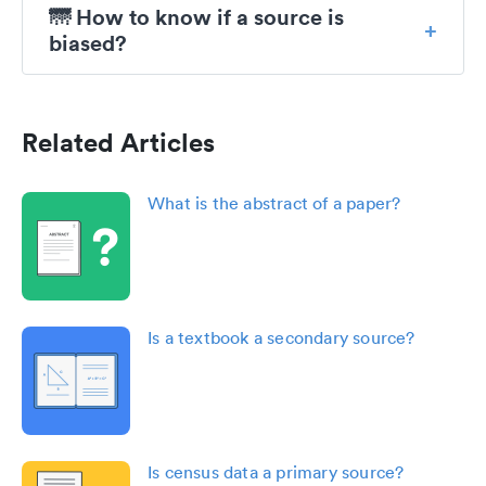
🌁 How to know if a source is
biased?
Related Articles
What is the abstract of a paper?
Is a textbook a secondary source?
Is census data a primary source?