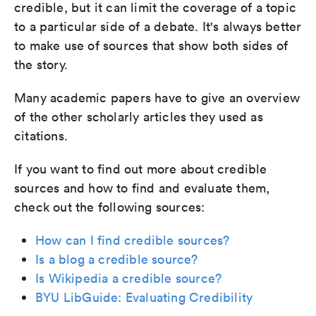
credible, but it can limit the coverage of a topic
to a particular side of a debate. It's always better
to make use of sources that show both sides of
the story.
Many academic papers have to give an overview
of the other scholarly articles they used as
citations.
If you want to find out more about credible
sources and how to find and evaluate them,
check out the following sources:
How can I find credible sources?
Is a blog a credible source?
Is Wikipedia a credible source?
BYU LibGuide: Evaluating Credibility