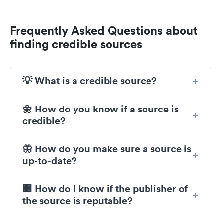
Frequently Asked Questions about
finding credible sources
💡 What is a credible source?
🌼 How do you know if a source is
credible?
🦋 How do you make sure a source is
up-to-date?
🏢 How do I know if the publisher of
the source is reputable?