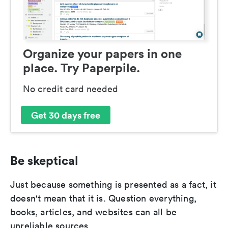
Organize your papers in one
place. Try Paperpile.
No credit card needed
Get 30 days free
Be skeptical
Just because something is presented as a fact, it
doesn't mean that it is. Question everything,
books, articles, and websites can all be
unreliable sources.