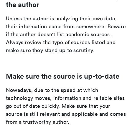
the author
Unless the author is analyzing their own data,
their information came from somewhere. Beware
if the author doesn't list academic sources.
Always review the type of sources listed and
make sure they stand up to scrutiny.
Make sure the source is up-to-date
Nowadays, due to the speed at which
technology moves, information and reliable sites
go out of date quickly. Make sure that your
source is still relevant and applicable and comes
from a trustworthy author.