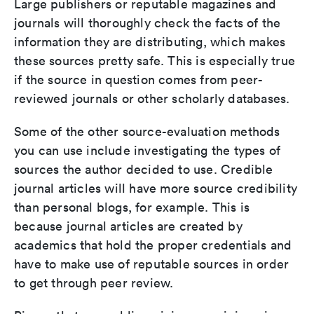
Large publishers or reputable magazines and
journals will thoroughly check the facts of the
information they are distributing, which makes
these sources pretty safe. This is especially true
if the source in question comes from peer-
reviewed journals or other scholarly databases.
Some of the other source-evaluation methods
you can use include investigating the types of
sources the author decided to use. Credible
journal articles will have more source credibility
than personal blogs, for example. This is
because journal articles are created by
academics that hold the proper credentials and
have to make use of reputable sources in order
to get through peer review.