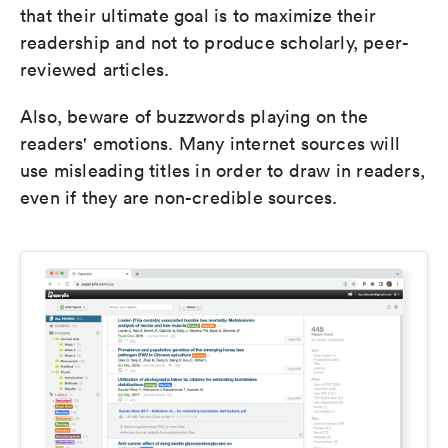
that their ultimate goal is to maximize their
readership and not to produce scholarly, peer-
reviewed articles.
Also, beware of buzzwords playing on the
readers' emotions. Many internet sources will
use misleading titles in order to draw in readers,
even if they are non-credible sources.