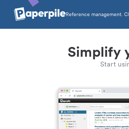
Reference management. Cl
Simplify 
Start us