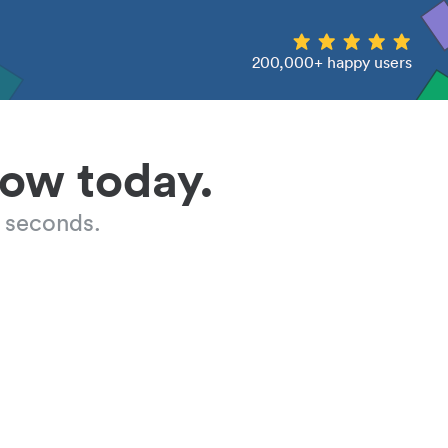
200,000+ happy users
low today.
 seconds.