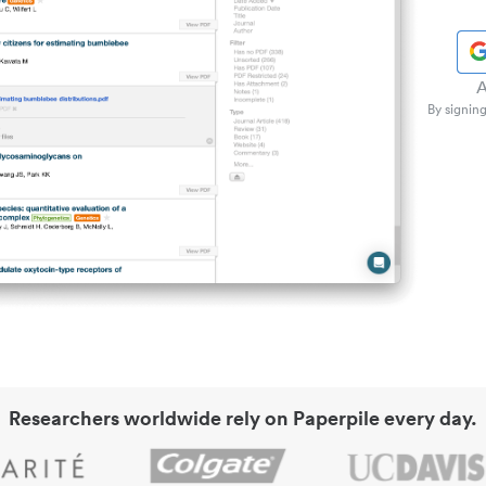
A
By signing
Researchers worldwide rely on Paperpile every day.