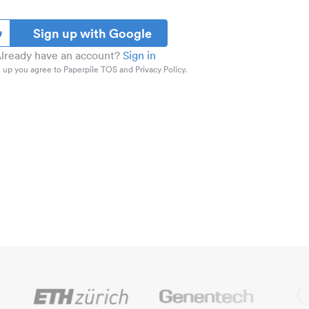
Sign up with Google
lready have an account?
Sign in
 up you agree to Paperpile TOS and Privacy Policy.