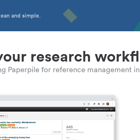
ean and simple.
your research workf
ing Paperpile for reference management in