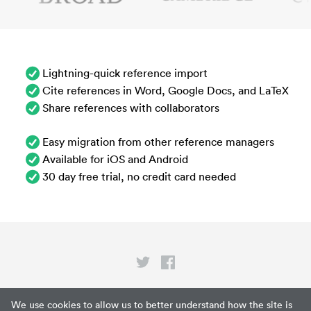
Lightning-quick reference import
Cite references in Word, Google Docs, and LaTeX
Share references with collaborators
Easy migration from other reference managers
Available for iOS and Android
30 day free trial, no credit card needed
Privacy
We use cookies to allow us to better understand how the site is