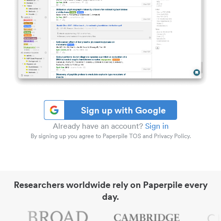
Sign up with Google
Already have an account?
Sign in
By signing up you agree to Paperpile TOS and Privacy Policy.
Researchers worldwide rely on Paperpile every
day.