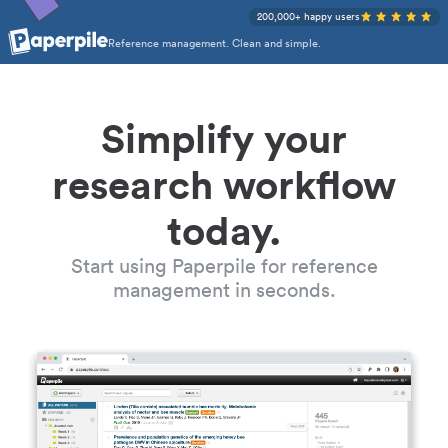
200,000+ happy users
Reference management. Clean and simple.
Simplify your
research workflow
today.
Start using Paperpile for reference
management in seconds.