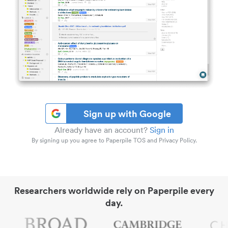
Sign up with Google
Already have an account?
Sign in
By signing up you agree to Paperpile TOS and Privacy Policy.
Researchers worldwide rely on Paperpile every
day.