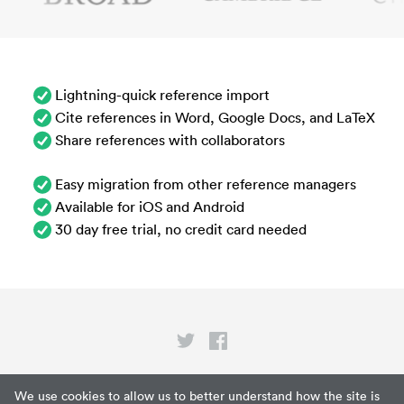
Lightning-quick reference import
Cite references in Word, Google Docs, and LaTeX
Share references with collaborators
Easy migration from other reference managers
Available for iOS and Android
30 day free trial, no credit card needed
Privacy
We use cookies to allow us to better understand how the site is