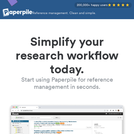
200,000+ happy users
Reference management. Clean and simple.
Simplify your
research workflow
today.
Start using Paperpile for reference
management in seconds.