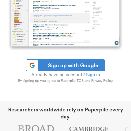
Sign up with Google
Already have an account?
Sign in
By signing up you agree to Paperpile TOS and Privacy Policy.
Researchers worldwide rely on Paperpile every
day.