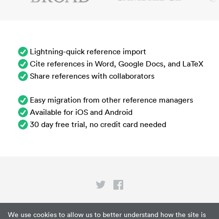
Lightning-quick reference import
Cite references in Word, Google Docs, and LaTeX
Share references with collaborators
Easy migration from other reference managers
Available for iOS and Android
30 day free trial, no credit card needed
Privacy
We use cookies to allow us to better understand how the site is