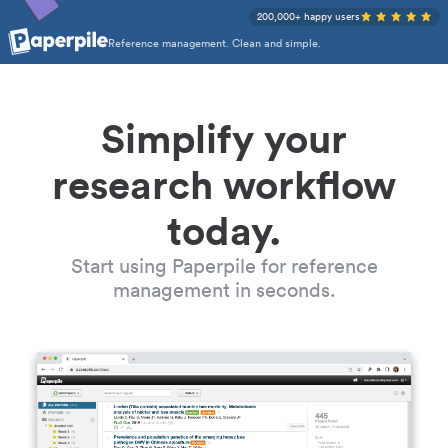
200,000+ happy users
Reference management. Clean and simple.
Simplify your
research workflow
today.
Start using Paperpile for reference
management in seconds.