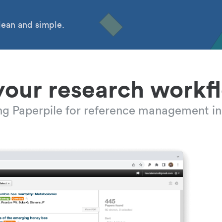
ean and simple.
your research workf
ing Paperpile for reference management in