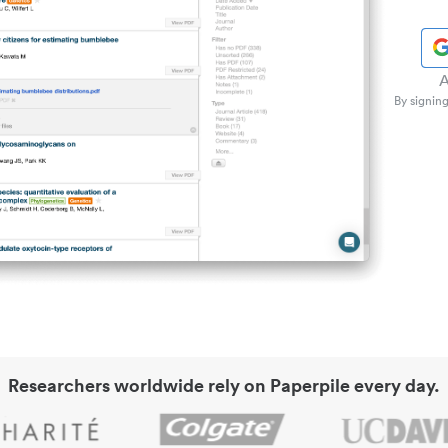
A
By signing
Researchers worldwide rely on Paperpile every day.