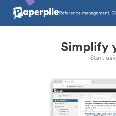
Reference management. Cl
Simplify 
Start us