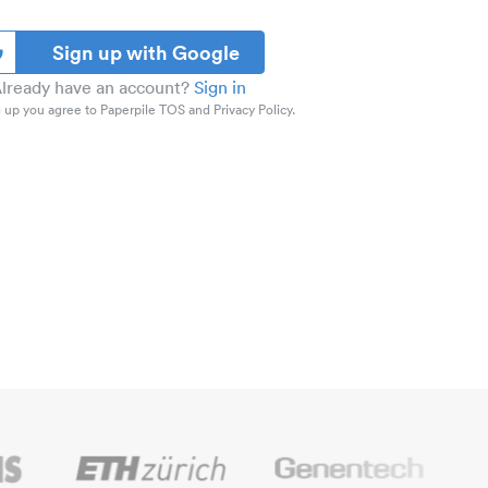
Sign up with Google
lready have an account?
Sign in
 up you agree to Paperpile TOS and Privacy Policy.