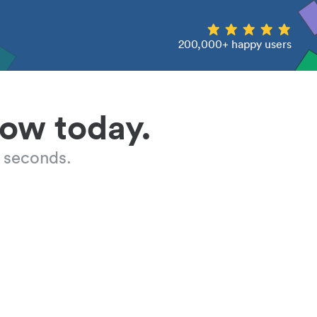
200,000+ happy users
low today.
 seconds.