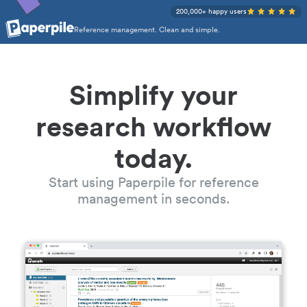
200,000+ happy users
Reference management. Clean and simple.
Simplify your
research workflow
today.
Start using Paperpile for reference
management in seconds.