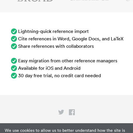
Lightning-quick reference import
Cite references in Word, Google Docs, and LaTeX
Share references with collaborators
Easy migration from other reference managers
Available for iOS and Android
30 day free trial, no credit card needed
Privacy
We use cookies to allow us to better understand how the site is