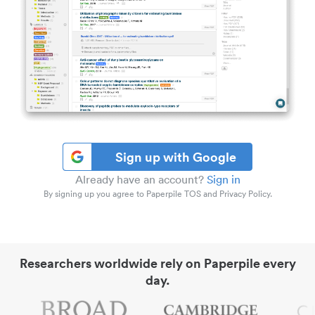
Sign up with Google
Already have an account?
Sign in
By signing up you agree to Paperpile TOS and Privacy Policy.
Researchers worldwide rely on Paperpile every
day.