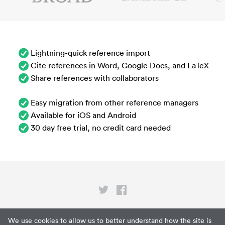
Lightning-quick reference import
Cite references in Word, Google Docs, and LaTeX
Share references with collaborators
Easy migration from other reference managers
Available for iOS and Android
30 day free trial, no credit card needed
Privacy
We use cookies to allow us to better understand how the site is