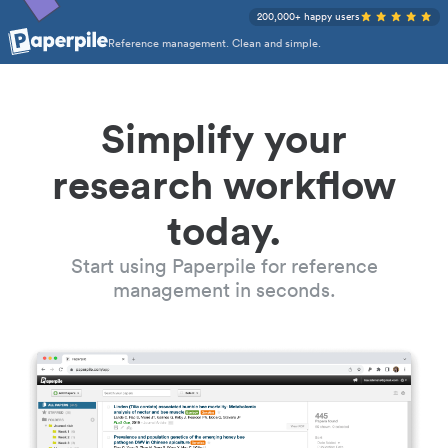
200,000+ happy users
Reference management. Clean and simple.
Simplify your
research workflow
today.
Start using Paperpile for reference
management in seconds.