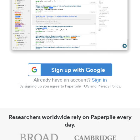
Sign up with Google
Already have an account?
Sign in
By signing up you agree to Paperpile TOS and Privacy Policy.
Researchers worldwide rely on Paperpile every
day.