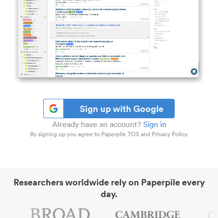
Sign up with Google
Already have an account?
Sign in
By signing up you agree to Paperpile TOS and Privacy Policy.
Researchers worldwide rely on Paperpile every
day.