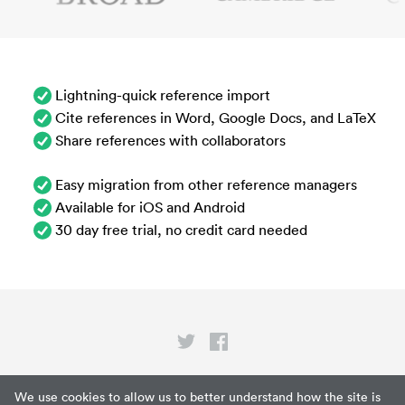
Lightning-quick reference import
Cite references in Word, Google Docs, and LaTeX
Share references with collaborators
Easy migration from other reference managers
Available for iOS and Android
30 day free trial, no credit card needed
Privacy
We use cookies to allow us to better understand how the site is