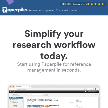
200,000+ happy users
Reference management. Clean and simple.
Simplify your
research workflow
today.
Start using Paperpile for reference
management in seconds.