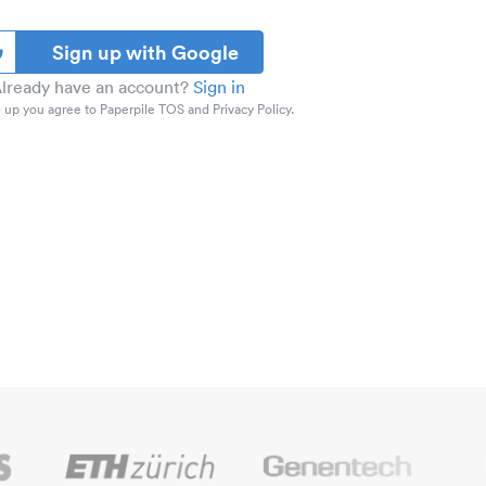
Sign up with Google
lready have an account?
Sign in
 up you agree to Paperpile TOS and Privacy Policy.