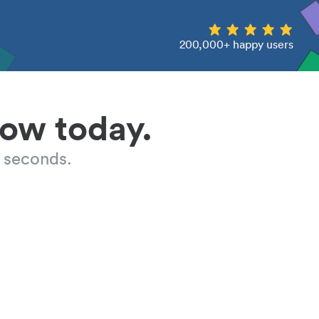
200,000+ happy users
low today.
 seconds.