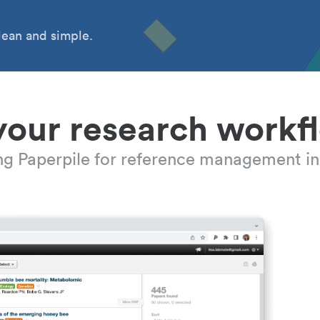
ean and simple.
your research workf
ing Paperpile for reference management in