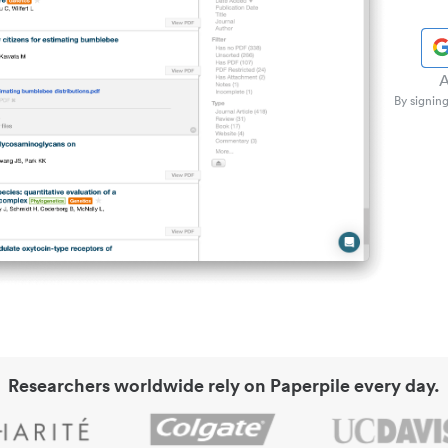
A
By signing
Researchers worldwide rely on Paperpile every day.