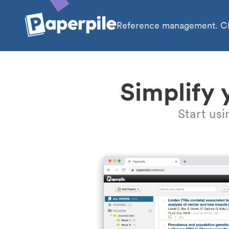
Reference management. Cl
Simplify 
Start us