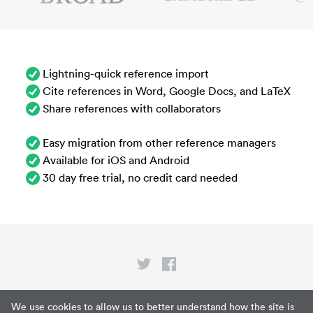
Lightning-quick reference import
Cite references in Word, Google Docs, and LaTeX
Share references with collaborators
Easy migration from other reference managers
Available for iOS and Android
30 day free trial, no credit card needed
Privacy
We use cookies to allow us to better understand how the site is