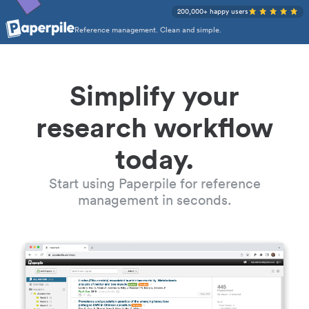
200,000+ happy users
Reference management. Clean and simple.
Simplify your
research workflow
today.
Start using Paperpile for reference
management in seconds.