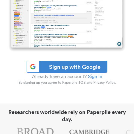
Sign up with Google
Already have an account?
Sign in
By signing up you agree to Paperpile TOS and Privacy Policy.
Researchers worldwide rely on Paperpile every
day.