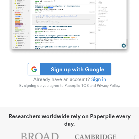
Sign up with Google
Already have an account?
Sign in
By signing up you agree to Paperpile TOS and Privacy Policy.
Researchers worldwide rely on Paperpile every
day.