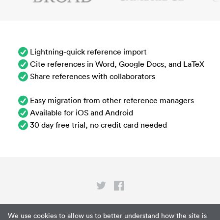
Lightning-quick reference import
Cite references in Word, Google Docs, and LaTeX
Share references with collaborators
Easy migration from other reference managers
Available for iOS and Android
30 day free trial, no credit card needed
Privacy
We use cookies to allow us to better understand how the site is