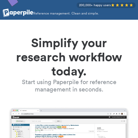
200,000+ happy users
Reference management. Clean and simple.
Simplify your
research workflow
today.
Start using Paperpile for reference
management in seconds.