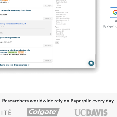
A
By signing
Researchers worldwide rely on Paperpile every day.