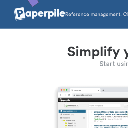
Reference management. Cl
Simplify 
Start us