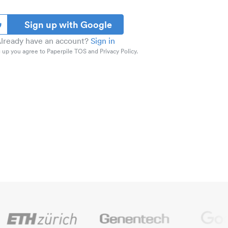
Sign up with Google
lready have an account?
Sign in
 up you agree to Paperpile TOS and Privacy Policy.