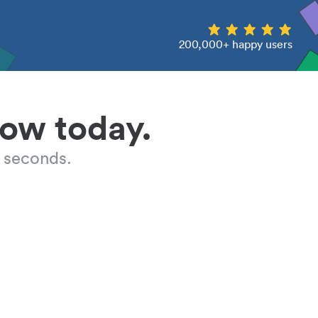
200,000+ happy users
low today.
 seconds.