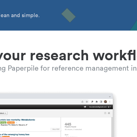
ean and simple.
your research workf
ing Paperpile for reference management in