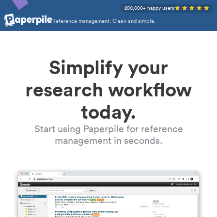
200,000+ happy users
Reference management. Clean and simple.
Simplify your
research workflow
today.
Start using Paperpile for reference
management in seconds.