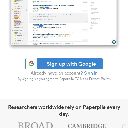
Sign up with Google
Already have an account?
Sign in
By signing up you agree to Paperpile TOS and Privacy Policy.
Researchers worldwide rely on Paperpile every
day.