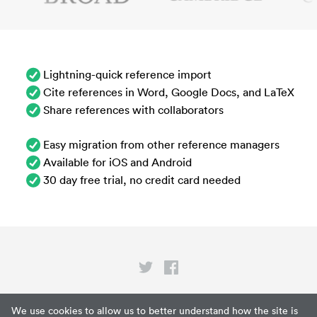
Lightning-quick reference import
Cite references in Word, Google Docs, and LaTeX
Share references with collaborators
Easy migration from other reference managers
Available for iOS and Android
30 day free trial, no credit card needed
Privacy
We use cookies to allow us to better understand how the site is